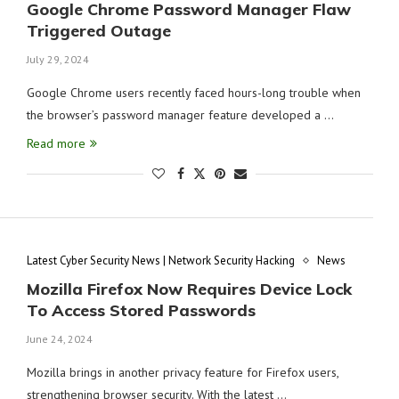
Google Chrome Password Manager Flaw
Triggered Outage
July 29, 2024
Google Chrome users recently faced hours-long trouble when
the browser’s password manager feature developed a …
Read more
Latest Cyber Security News | Network Security Hacking
News
Mozilla Firefox Now Requires Device Lock
To Access Stored Passwords
June 24, 2024
Mozilla brings in another privacy feature for Firefox users,
strengthening browser security. With the latest …