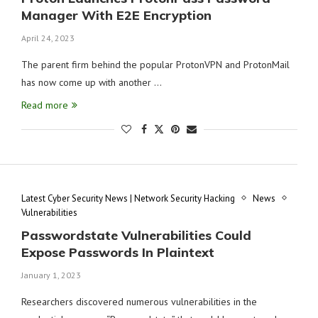
Manager With E2E Encryption
April 24, 2023
The parent firm behind the popular ProtonVPN and ProtonMail
has now come up with another …
Read more
Latest Cyber Security News | Network Security Hacking
News
Vulnerabilities
Passwordstate Vulnerabilities Could
Expose Passwords In Plaintext
January 1, 2023
Researchers discovered numerous vulnerabilities in the