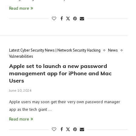
Read more
Latest Cyber Security News | Network Security Hacking
News
Vulnerabilities
Apple set to launch a new password
management app for iPhone and Mac
Users
June 10, 2024
Apple users may soon get their very own password manager
app as the tech giant …
Read more