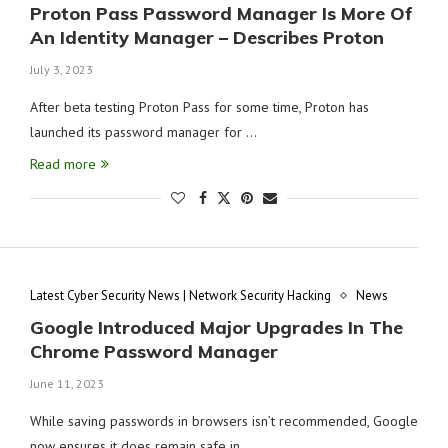
Proton Pass Password Manager Is More Of
An Identity Manager – Describes Proton
July 3, 2023
After beta testing Proton Pass for some time, Proton has
launched its password manager for …
Read more
Latest Cyber Security News | Network Security Hacking
News
Google Introduced Major Upgrades In The
Chrome Password Manager
June 11, 2023
While saving passwords in browsers isn’t recommended, Google
now ensures it does remain safe in …