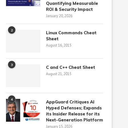
Quantifying Measurable
ROI & Security Impact
January 20, 2026
2
Linux Commands Cheat
Sheet
August 16, 2015
3
C and C++ Cheat Sheet
August 21, 2015
4
AppGuard Critiques AI
Hyped Defenses; Expands
its Insider Release for its
Next-Generation Platform
January 15, 2026