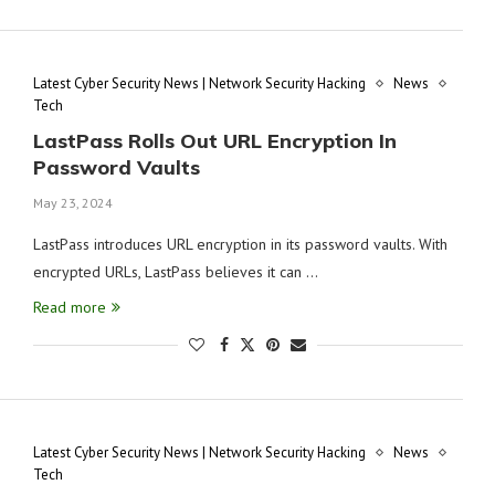
Latest Cyber Security News | Network Security Hacking
News
Tech
LastPass Rolls Out URL Encryption In
Password Vaults
May 23, 2024
LastPass introduces URL encryption in its password vaults. With
encrypted URLs, LastPass believes it can …
Read more
Latest Cyber Security News | Network Security Hacking
News
Tech