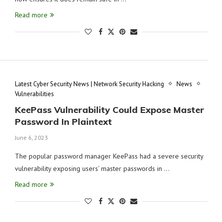
Read more
Latest Cyber Security News | Network Security Hacking
News
Vulnerabilities
KeePass Vulnerability Could Expose Master
Password In Plaintext
June 6, 2023
The popular password manager KeePass had a severe security
vulnerability exposing users’ master passwords in …
Read more