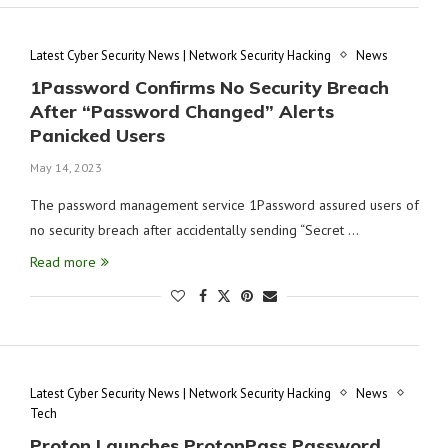
Latest Cyber Security News | Network Security Hacking
News
1Password Confirms No Security Breach
After “Password Changed” Alerts
Panicked Users
May 14, 2023
The password management service 1Password assured users of
no security breach after accidentally sending “Secret …
Read more
Latest Cyber Security News | Network Security Hacking
News
Tech
Proton Launches ProtonPass Password