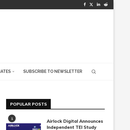
IATES
SUBSCRIBE TO NEWSLETTER
POPULAR POSTS
1
Airlock Digital Announces
Independent TEI Study