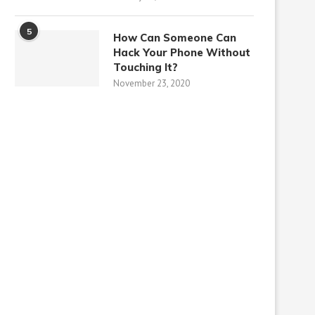
5
How Can Someone Can
Hack Your Phone Without
Touching It?
November 23, 2020