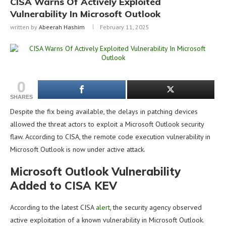
CISA Warns Of Actively Exploited
Vulnerability In Microsoft Outlook
written by
Abeerah Hashim
February 11, 2025
0
SHARES
Despite the fix being available, the delays in patching devices
allowed the threat actors to exploit a Microsoft Outlook security
flaw. According to CISA, the remote code execution vulnerability in
Microsoft Outlook is now under active attack.
Microsoft Outlook Vulnerability
Added to CISA KEV
According to the latest CISA
alert
, the security agency observed
active exploitation of a known vulnerability in Microsoft Outlook.