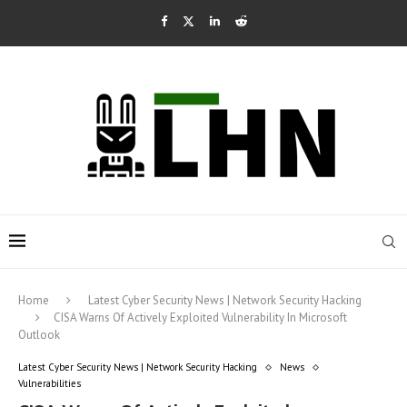
Home
Latest Cyber Security News | Network Security Hacking
CISA Warns Of Actively Exploited Vulnerability In Microsoft
Outlook
Latest Cyber Security News | Network Security Hacking
News
Vulnerabilities