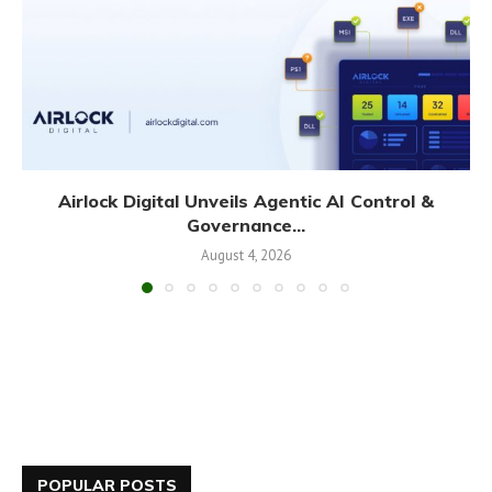
Airlock Digital Unveils Agentic AI Control &
Governance...
August 4, 2026
POPULAR POSTS