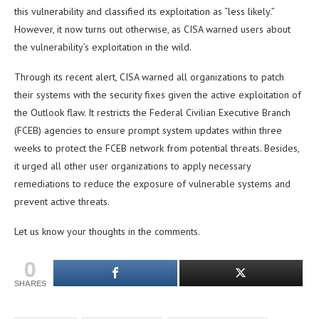
this vulnerability and classified its exploitation as “less likely.”
However, it now turns out otherwise, as CISA warned users about
the vulnerability’s exploitation in the wild.
Through its recent alert, CISA warned all organizations to patch
their systems with the security fixes given the active exploitation of
the Outlook flaw. It restricts the Federal Civilian Executive Branch
(FCEB) agencies to ensure prompt system updates within three
weeks to protect the FCEB network from potential threats. Besides,
it urged all other user organizations to apply necessary
remediations to reduce the exposure of vulnerable systems and
prevent active threats.
Let us know your thoughts in the comments.
0
SHARES