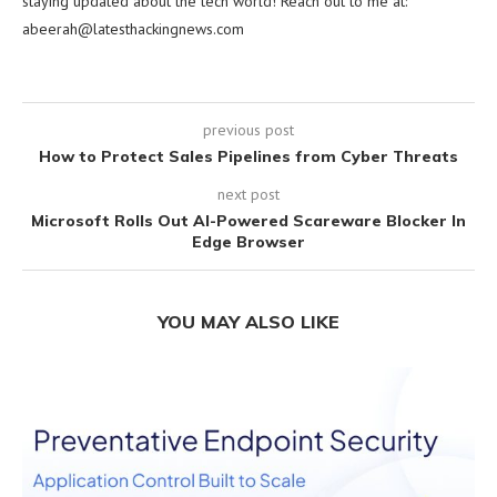
staying updated about the tech world! Reach out to me at:
abeerah@latesthackingnews.com
previous post
How to Protect Sales Pipelines from Cyber Threats
next post
Microsoft Rolls Out AI-Powered Scareware Blocker In
Edge Browser
YOU MAY ALSO LIKE