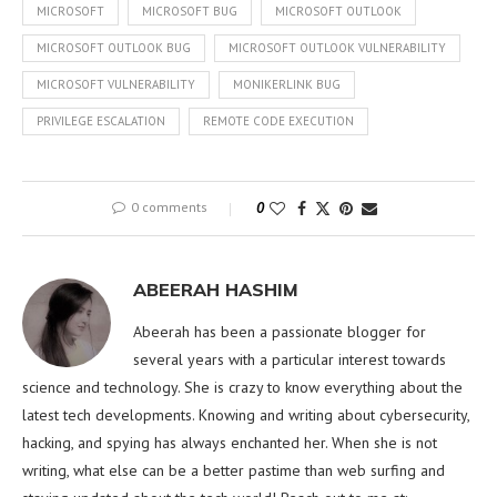
MICROSOFT
MICROSOFT BUG
MICROSOFT OUTLOOK
MICROSOFT OUTLOOK BUG
MICROSOFT OUTLOOK VULNERABILITY
MICROSOFT VULNERABILITY
MONIKERLINK BUG
PRIVILEGE ESCALATION
REMOTE CODE EXECUTION
0 comments
0
ABEERAH HASHIM
Abeerah has been a passionate blogger for
several years with a particular interest towards
science and technology. She is crazy to know everything about the
latest tech developments. Knowing and writing about cybersecurity,
hacking, and spying has always enchanted her. When she is not
writing, what else can be a better pastime than web surfing and