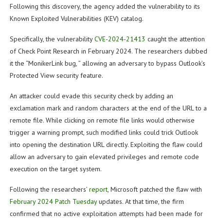
Following this discovery, the agency added the vulnerability to its
Known Exploited Vulnerabilities (KEV) catalog.
Specifically, the vulnerability
CVE-2024-21413
caught the attention
of Check Point Research in February 2024. The researchers dubbed
it the “MonikerLink bug, ” allowing an adversary to bypass Outlook’s
Protected View security feature.
An attacker could evade this security check by adding an
exclamation mark and random characters at the end of the URL to a
remote file. While clicking on remote file links would otherwise
trigger a warning prompt, such modified links could trick Outlook
into opening the destination URL directly. Exploiting the flaw could
allow an adversary to gain elevated privileges and remote code
execution on the target system.
Following the researchers’
report
, Microsoft patched the flaw with
February 2024 Patch Tuesday
updates. At that time, the firm
confirmed that no active exploitation attempts had been made for