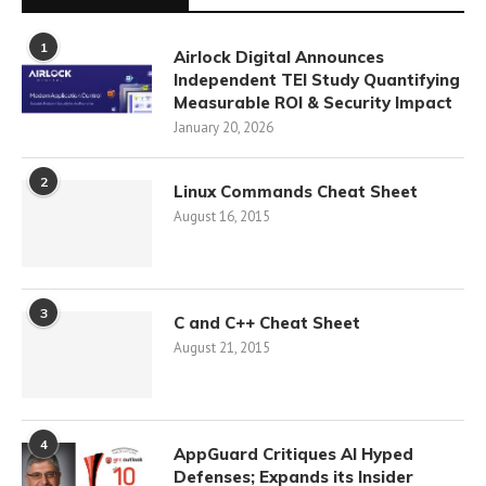
1
Airlock Digital Announces
Independent TEI Study Quantifying
Measurable ROI & Security Impact
January 20, 2026
2
Linux Commands Cheat Sheet
August 16, 2015
3
C and C++ Cheat Sheet
August 21, 2015
4
AppGuard Critiques AI Hyped
Defenses; Expands its Insider