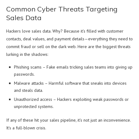
Common Cyber Threats Targeting
Sales Data
Hackers love sales data. Why? Because it’s filled with customer
contacts, deal values, and payment details—everything they need to
commit fraud or sell on the dark web. Here are the biggest threats
lurking in the shadows:
Phishing scams – Fake emails tricking sales teams into giving up
passwords.
Malware attacks – Harmful software that sneaks into devices
and steals data.
Unauthorized access – Hackers exploiting weak passwords or
unprotected systems.
If any of these hit your sales pipeline, it’s not just an inconvenience.
It’s a full-blown crisis.