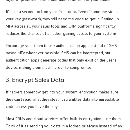
It’s like a second lock on your front door. Even if someone steals
your key (password), they still need the code to get in. Setting up
MFA across all your sales tools and CRM platforms significantly
reduces the chances of a hacker gaining access to your systems.
Encourage your team to use authentication apps instead of SMS-
based MFA whenever possible. SMS can be intercepted, but
authentication apps generate codes that only exist on the user’s
device, making them much harder to compromise.
3. Encrypt Sales Data
If hackers somehow get into your system, encryption makes sure
they can’t read what they steal. It scrambles data into unreadable
code unless you have the key.
Most CRMs and cloud services offer built-in encryption—use them.
Think of it as sending your data in a locked briefcase instead of an