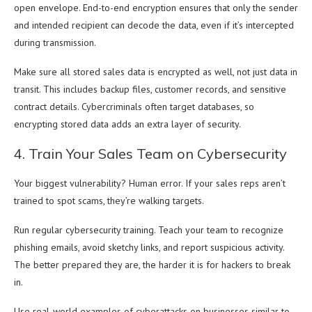
open envelope. End-to-end encryption ensures that only the sender
and intended recipient can decode the data, even if it’s intercepted
during transmission.
Make sure all stored sales data is encrypted as well, not just data in
transit. This includes backup files, customer records, and sensitive
contract details. Cybercriminals often target databases, so
encrypting stored data adds an extra layer of security.
4. Train Your Sales Team on Cybersecurity
Your biggest vulnerability? Human error. If your sales reps aren’t
trained to spot scams, they’re walking targets.
Run regular cybersecurity training. Teach your team to recognize
phishing emails, avoid sketchy links, and report suspicious activity.
The better prepared they are, the harder it is for hackers to break
in.
Use real-world examples of cyberattacks on businesses similar to