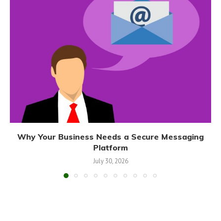
Why Your Business Needs a Secure Messaging
Platform
July 30, 2026