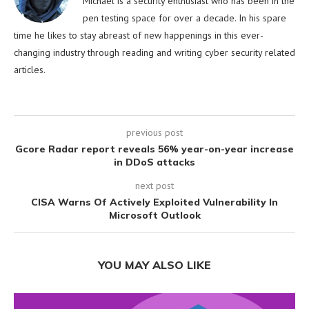
Michael is a security enthusiast who has been in the
pen testing space for over a decade. In his spare
time he likes to stay abreast of new happenings in this ever-
changing industry through reading and writing cyber security related
articles.
previous post
Gcore Radar report reveals 56% year-on-year increase
in DDoS attacks
next post
CISA Warns Of Actively Exploited Vulnerability In
Microsoft Outlook
YOU MAY ALSO LIKE