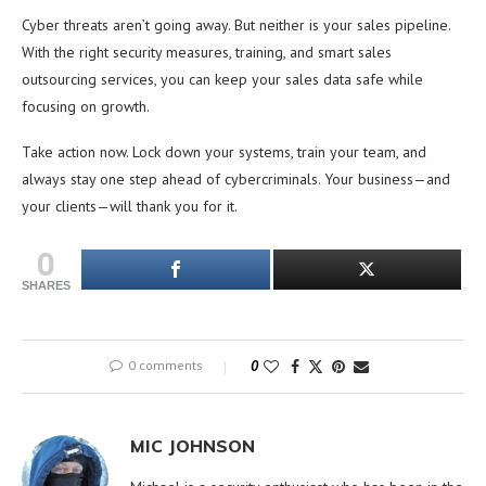
Cyber threats aren’t going away. But neither is your sales pipeline.
With the right security measures, training, and smart sales
outsourcing services, you can keep your sales data safe while
focusing on growth.
Take action now. Lock down your systems, train your team, and
always stay one step ahead of cybercriminals. Your business—and
your clients—will thank you for it.
0
SHARES
0 comments
0
MIC JOHNSON