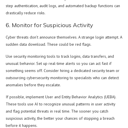
step authentication, audit logs, and automated backup functions can
drastically reduce risks.
6. Monitor for Suspicious Activity
Cyber threats don’t announce themselves. A strange login attempt. A
sudden data download. These could be red flags.
Use security monitoring tools to track logins, data transfers, and
unusual behavior. Set up real-time alerts so you can act fast if
something seems off. Consider hiring a dedicated security team or
outsourcing cybersecurity monitoring to specialists who can detect
anomalies before they escalate.
If possible, implement User and Entity Behavior Analytics (UEBA).
These tools use AI to recognize unusual patterns in user activity
and flag potential threats in real time. The sooner you catch
suspicious activity, the better your chances of stopping a breach
before it happens.