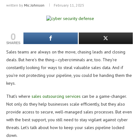
written by
Mic Johnson
February 11, 2025
0
SHARES
Sales teams are always on the move, chasing leads and closing
deals. But here’s the thing—cybercriminals are, too. They’re
constantly looking for ways to steal valuable sales data. And if
you’re not protecting your pipeline, you could be handing them the
keys.
That’s where
sales outsourcing services
can be a game-changer.
Not only do they help businesses scale efficiently, but they also
provide access to secure, well-managed sales processes. But even
with the best support, you still need to stay vigilant against cyber
threats. Let’s talk about how to keep your sales pipeline locked
down.