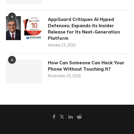
4
AppGuard Critiques AI Hyped
Defenses; Expands its Insider
Release for its Next-Generation
Platform
January 15, 2026
5
How Can Someone Can Hack Your
Phone Without Touching It?
November 23, 2020