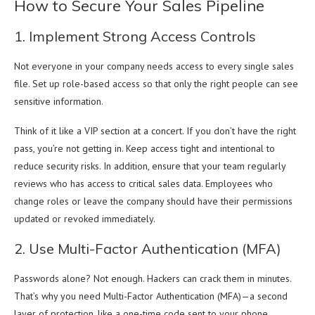
How to Secure Your Sales Pipeline
1. Implement Strong Access Controls
Not everyone in your company needs access to every single sales
file. Set up role-based access so that only the right people can see
sensitive information.
Think of it like a VIP section at a concert. If you don’t have the right
pass, you’re not getting in. Keep access tight and intentional to
reduce security risks. In addition, ensure that your team regularly
reviews who has access to critical sales data. Employees who
change roles or leave the company should have their permissions
updated or revoked immediately.
2. Use Multi-Factor Authentication (MFA)
Passwords alone? Not enough. Hackers can crack them in minutes.
That’s why you need Multi-Factor Authentication (MFA)—a second
layer of protection, like a one-time code sent to your phone.