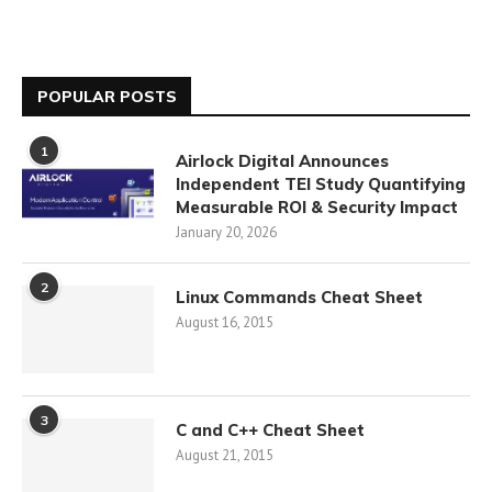
POPULAR POSTS
1
Airlock Digital Announces
Independent TEI Study Quantifying
Measurable ROI & Security Impact
January 20, 2026
2
Linux Commands Cheat Sheet
August 16, 2015
3
C and C++ Cheat Sheet
August 21, 2015