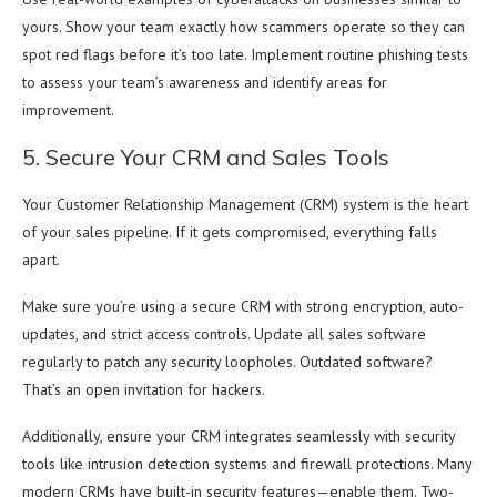
yours. Show your team exactly how scammers operate so they can
spot red flags before it’s too late. Implement routine phishing tests
to assess your team’s awareness and identify areas for
improvement.
5. Secure Your CRM and Sales Tools
Your Customer Relationship Management (CRM) system is the heart
of your sales pipeline. If it gets compromised, everything falls
apart.
Make sure you’re using a secure CRM with strong encryption, auto-
updates, and strict access controls. Update all sales software
regularly to patch any security loopholes. Outdated software?
That’s an open invitation for hackers.
Additionally, ensure your CRM integrates seamlessly with security
tools like intrusion detection systems and firewall protections. Many
modern CRMs have built-in security features—enable them. Two-