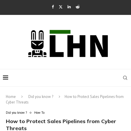
Home
Did you know ?
How to Protect Sales Pipelines from
Cyber Threats
Did you know ?
How To
How to Protect Sales Pipelines from Cyber
Threats