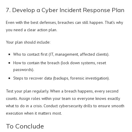
7. Develop a Cyber Incident Response Plan
Even with the best defenses, breaches can still happen. That’s why
you need a clear action plan.
Your plan should include:
Who to contact first (IT, management, affected clients).
How to contain the breach (lock down systems, reset
passwords).
Steps to recover data (backups, forensic investigation).
Test your plan regularly. When a breach happens, every second
counts. Assign roles within your team so everyone knows exactly
what to do in a crisis. Conduct cybersecurity drills to ensure smooth
execution when it matters most.
To Conclude