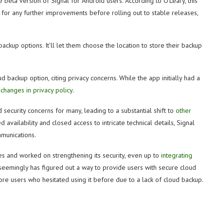
 beta version of Signal for Android users. According to O’Leary, this
e for any further improvements before rolling out to stable releases,
kup options. It’ll let them choose the location to store their backup
 backup option, citing privacy concerns. While the app initially had a
changes in privacy policy
.
d security concerns for many, leading to a substantial shift to
other
d availability and closed access to intricate technical details, Signal
mmunications.
res and worked on strengthening its security, even up to
integrating
 seemingly has figured out a way to provide users with secure cloud
 more users who hesitated using it before due to a lack of cloud backup.