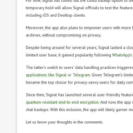
For now, Signal has rolled out the cloud backup option to the
temporary hold will allow Signal officials to test the featur
including iOS and Desktop clients.
Moreover, the app also plans to empower users with more bac
archives, without compromising on privacy.
Despite being around for several years, Signal lacked a cloud
limited user base, it gained popularity following
WhatsApp’s 
The latter’s switch to users’ data handling practices triggere
applications like Signal or Telegram
. Given Telegram’s limite
became the top choice for privacy-savvy users for daily co
Since then, Signal has launched several user-friendly featu
quantum-resistant end-to-end encryption
. And now, the app
chat backups. With this inclusion, the app will likely garner
Let us know your thoughts in the comments.