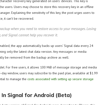
character recovery key generated on users’ devices. This key is
the users. Users may choose to store this recovery key in an offline
nager. Explaining the sensitivity of this key, the post urges users to
e, it can’t be recovered.
 backup when you need to restore access to your messages. Losing
 and Signal cannot help you recover it.
f enabled, the app automatically backs up users’ Signal data every 24
ining only the latest chat data version. Any messages or media
ally be removed from the backup archive as well.
del. For free users, it allows 100 MiB of message storage and media
-day window, users may subscribe to the paid plan, available at $1.99
sential to manage the
costs associated with setting up secure storage
 In Signal for Android (Beta)