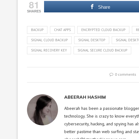
81
Share
SHARES
BACKUP
CHAT APPS
ENCRYPTED CLOUD BACKUP
R
SIGNAL CLOUD BACKUP
SIGNAL DESKTOP
SIGNAL DESKT
SIGNAL RECOVERY KEY
SIGNAL SECURE CLOUD BACKUP
0 comments
ABEERAH HASHIM
Abeerah has been a passionate blogger f
technology. She is crazy to know everyt
cybersecurity, hacking, and spying has a
better pastime than web surfing and sta