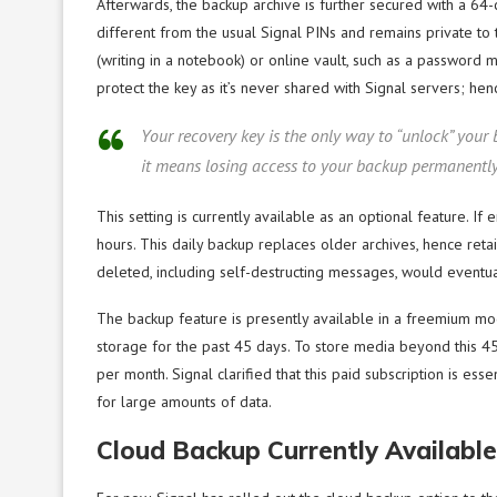
Afterwards, the backup archive is further secured with a 64-
different from the usual Signal PINs and remains private to 
(writing in a notebook) or online vault, such as a password ma
protect the key as it’s never shared with Signal servers; henc
Your recovery key is the only way to “unlock” your
it means losing access to your backup permanently,
This setting is currently available as an optional feature. I
hours. This daily backup replaces older archives, hence reta
deleted, including self-destructing messages, would eventu
The backup feature is presently available in a freemium mo
storage for the past 45 days. To store media beyond this 45
per month. Signal clarified that this paid subscription is es
for large amounts of data.
Cloud Backup Currently Available