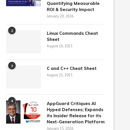
Quantifying Measurable
ROI & Security Impact
January 20, 2026
2
Linux Commands Cheat
Sheet
August 16, 2015
3
C and C++ Cheat Sheet
August 21, 2015
4
AppGuard Critiques AI
Hyped Defenses; Expands
its Insider Release for its
Next-Generation Platform
January 15, 2026