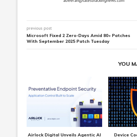
abeerah@latesthackingnews.com
previous post
Microsoft Fixed 2 Zero-Days Amid 80+ Patches
With September 2025 Patch Tuesday
YOU M
Airlock Digital Unveils Agentic AI
Device Co