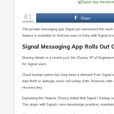
81
Share
SHARES
The private messaging app Signal just announced the much-aw
feature is available to Android users in beta, with Signal pr
Signal Messaging App Rolls Out 
Sharing details in a recent
post
, Jim O’Leary, VP of Engineer
for Signal users.
Cloud backup option has long been a demand from Signal user
data theft or damage, users risk losing chats. However, with 
recovery key.
Explaining this feature, O’Leary stated that Signal’s backup 
This aligns with Signal’s zero-knowledge practices, maintaini