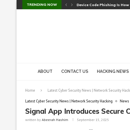
TRENDING NOW
Device Code Phishing Is How
Check Point SmartConsole Au
A Skipped Cookie Check Let 
Sweet Security Brings Autono
The Ill Bloom Vulnerability: 
Cursor’s Unpatched Zero-Day
Shark Vacuum Vulnerability 
wp2shell: WordPress Patche
CVE-2026-14266: Inside the 7
ABOUT
CONTACT US
HACKING NEWS
Home
Latest Cyber Security News | Network Security Hack
Latest Cyber Security News | Network Security Hacking
News
Signal App Introduces Secure 
written by
Abeerah Hashim
September 15, 2025