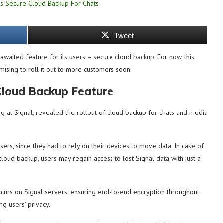
Tweet
aited feature for its users – secure cloud backup. For now, this
omising to roll it out to more customers soon.
Cloud Backup Feature
ing at Signal, revealed the rollout of cloud backup for chats and media
s, since they had to rely on their devices to move data. In case of
cloud backup, users may regain access to lost Signal data with just a
occurs on Signal servers, ensuring end-to-end encryption throughout.
ng users’ privacy.