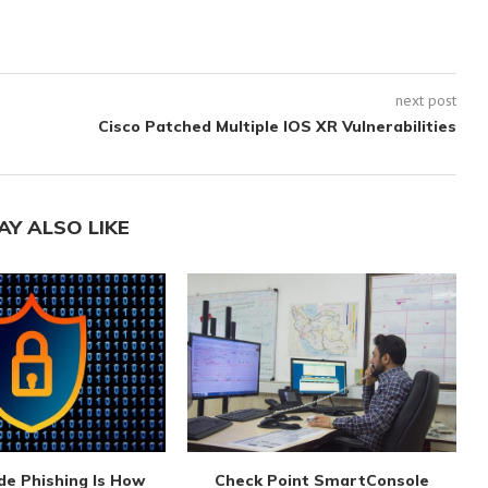
next post
Cisco Patched Multiple IOS XR Vulnerabilities
AY ALSO LIKE
de Phishing Is How
Check Point SmartConsole