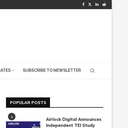
IATES
SUBSCRIBE TO NEWSLETTER
POPULAR POSTS
1
Airlock Digital Announces
Independent TEI Study