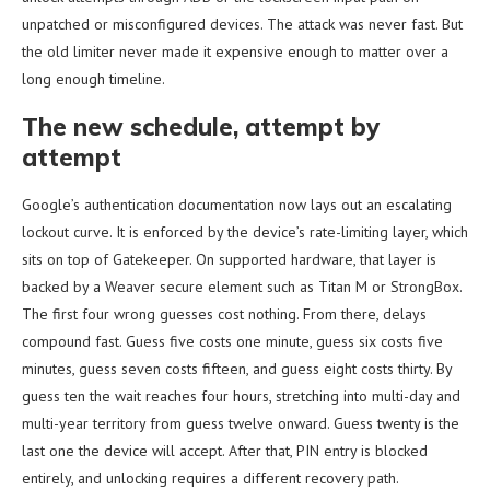
unpatched or misconfigured devices. The attack was never fast. But
the old limiter never made it expensive enough to matter over a
long enough timeline.
The new schedule, attempt by
attempt
Google’s authentication documentation now lays out an escalating
lockout curve. It is enforced by the device’s rate-limiting layer, which
sits on top of Gatekeeper. On supported hardware, that layer is
backed by a Weaver secure element such as Titan M or StrongBox.
The first four wrong guesses cost nothing. From there, delays
compound fast. Guess five costs one minute, guess six costs five
minutes, guess seven costs fifteen, and guess eight costs thirty. By
guess ten the wait reaches four hours, stretching into multi-day and
multi-year territory from guess twelve onward. Guess twenty is the
last one the device will accept. After that, PIN entry is blocked
entirely, and unlocking requires a different recovery path.