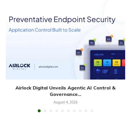
Airlock Digital Unveils Agentic AI Control &
Governance...
August 4, 2026