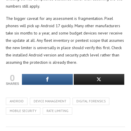
numbers still apply.
The bigger caveat for any assessment is fragmentation. Pixel
phones will pick up Android 17 quickly. Many other manufacturers
take six months to a year, and some budget devices never receive
the update at all. Any fleet inventory or pentest scope that assumes
the new limiter is universally in place should verify this first. Check
the installed Android version and security patch level rather than
assuming the protection is already there.
0
SHARES
ANDROID
DEVICE MANAGEMENT
DIGITAL FORENSICS
MOBILE SECURITY
RATE LIMITING