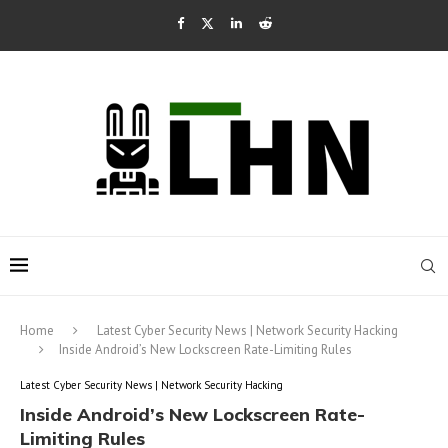
Home
Latest Cyber Security News | Network Security Hacking
Inside Android’s New Lockscreen Rate-Limiting Rules
Latest Cyber Security News | Network Security Hacking
Inside Android’s New Lockscreen Rate-
Limiting Rules