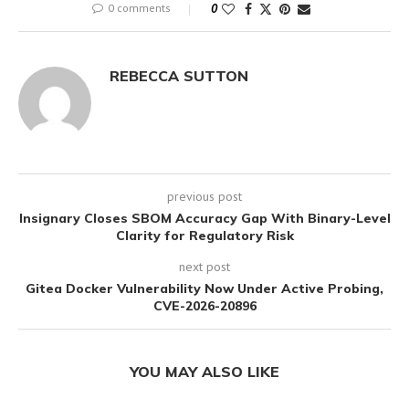
0 comments
0
REBECCA SUTTON
previous post
Insignary Closes SBOM Accuracy Gap With Binary-Level
Clarity for Regulatory Risk
next post
Gitea Docker Vulnerability Now Under Active Probing,
CVE-2026-20896
YOU MAY ALSO LIKE