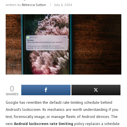
written by
Rebecca Sutton
July 6, 2026
0
SHARES
Google has rewritten the default rate-limiting schedule behind
Android’s lockscreen. Its mechanics are worth understanding if you
test, forensically image, or manage fleets of Android devices. The
new
Android lockscreen rate limiting
policy replaces a schedule