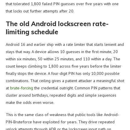
that tolerated 1,800 failed PIN guesses over five years with one
that locks out further attempts after 20.
The old Android lockscreen rate-
limiting schedule
Android 16 and earlier ship with a rate limiter that starts lenient and
stays that way. A device allows 10 guesses in the first minute, 20
within six minutes, 50 within 25 minutes, and 110 within a day. The
count keeps climbing to 1,800 across five years before the limiter
finally stops the device. A four-digit PIN has only 10,000 possible
combinations. That ceiling gives a patient attacker a meaningful shot
at
brute-forcing
the credential outright. Common PIN patterns that
cluster around birthdays, repeated digits and simple sequences
make the odds even worse.
This is the same class of weakness that public tools like Android-
PIN-Bruteforce have exploited for years. They drive repeated
unlock attempts through ADB or the lockscreen input path on