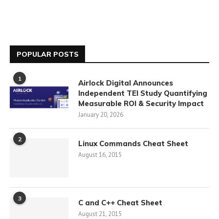
POPULAR POSTS
1
Airlock Digital Announces
Independent TEI Study Quantifying
Measurable ROI & Security Impact
January 20, 2026
2
Linux Commands Cheat Sheet
August 16, 2015
3
C and C++ Cheat Sheet
August 21, 2015