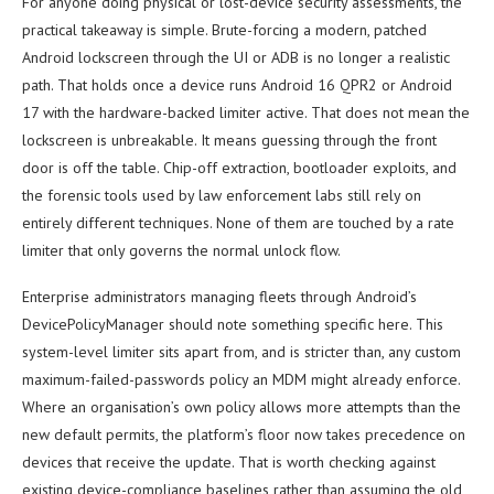
For anyone doing physical or lost-device security assessments, the
practical takeaway is simple. Brute-forcing a modern, patched
Android lockscreen through the UI or ADB is no longer a realistic
path. That holds once a device runs Android 16 QPR2 or Android
17 with the hardware-backed limiter active. That does not mean the
lockscreen is unbreakable. It means guessing through the front
door is off the table. Chip-off extraction, bootloader exploits, and
the forensic tools used by law enforcement labs still rely on
entirely different techniques. None of them are touched by a rate
limiter that only governs the normal unlock flow.
Enterprise administrators managing fleets through Android’s
DevicePolicyManager should note something specific here. This
system-level limiter sits apart from, and is stricter than, any custom
maximum-failed-passwords policy an MDM might already enforce.
Where an organisation’s own policy allows more attempts than the
new default permits, the platform’s floor now takes precedence on
devices that receive the update. That is worth checking against
existing device-compliance baselines rather than assuming the old