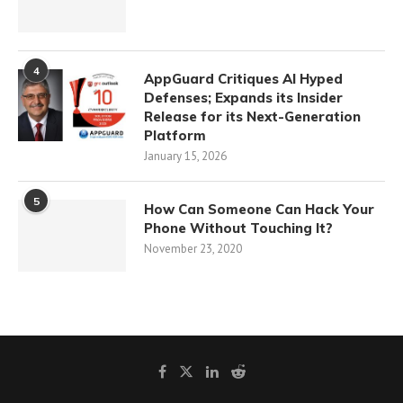
4
AppGuard Critiques AI Hyped
Defenses; Expands its Insider
Release for its Next-Generation
Platform
January 15, 2026
5
How Can Someone Can Hack Your
Phone Without Touching It?
November 23, 2020