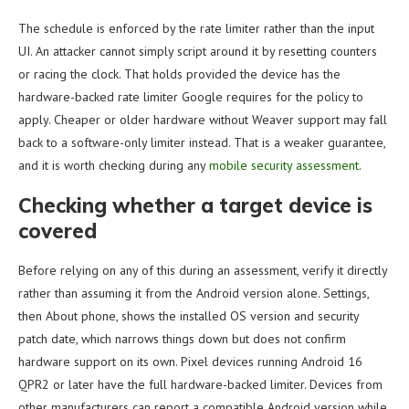
The schedule is enforced by the rate limiter rather than the input
UI. An attacker cannot simply script around it by resetting counters
or racing the clock. That holds provided the device has the
hardware-backed rate limiter Google requires for the policy to
apply. Cheaper or older hardware without Weaver support may fall
back to a software-only limiter instead. That is a weaker guarantee,
and it is worth checking during any
mobile security assessment
.
Checking whether a target device is
covered
Before relying on any of this during an assessment, verify it directly
rather than assuming it from the Android version alone. Settings,
then About phone, shows the installed OS version and security
patch date, which narrows things down but does not confirm
hardware support on its own. Pixel devices running Android 16
QPR2 or later have the full hardware-backed limiter. Devices from
other manufacturers can report a compatible Android version while