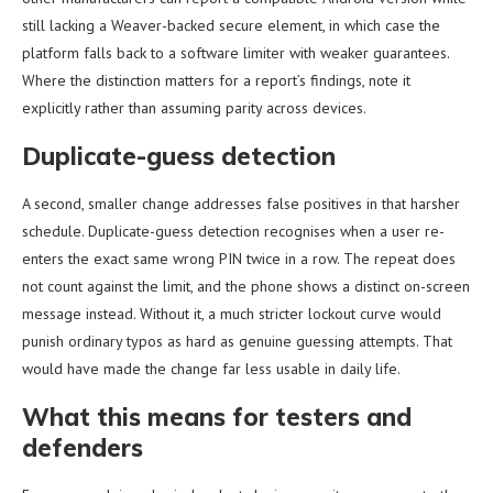
still lacking a Weaver-backed secure element, in which case the
platform falls back to a software limiter with weaker guarantees.
Where the distinction matters for a report’s findings, note it
explicitly rather than assuming parity across devices.
Duplicate-guess detection
A second, smaller change addresses false positives in that harsher
schedule. Duplicate-guess detection recognises when a user re-
enters the exact same wrong PIN twice in a row. The repeat does
not count against the limit, and the phone shows a distinct on-screen
message instead. Without it, a much stricter lockout curve would
punish ordinary typos as hard as genuine guessing attempts. That
would have made the change far less usable in daily life.
What this means for testers and
defenders