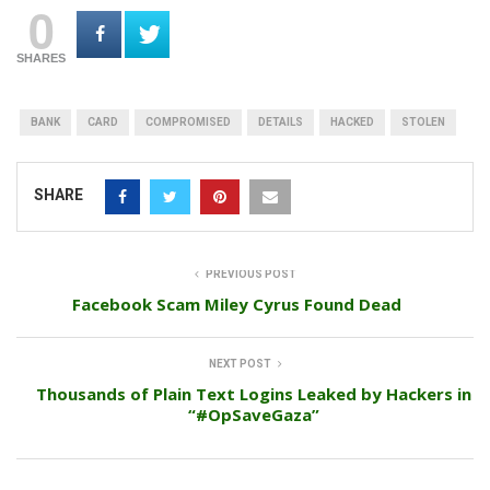
0
SHARES
BANK
CARD
COMPROMISED
DETAILS
HACKED
STOLEN
SHARE
PREVIOUS POST
Facebook Scam Miley Cyrus Found Dead
NEXT POST
Thousands of Plain Text Logins Leaked by Hackers in
“#OpSaveGaza”