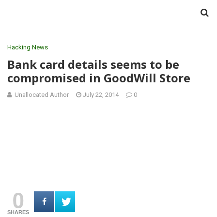
Hacking News
Bank card details seems to be
compromised in GoodWill Store
Unallocated Author
July 22, 2014
0
0
SHARES