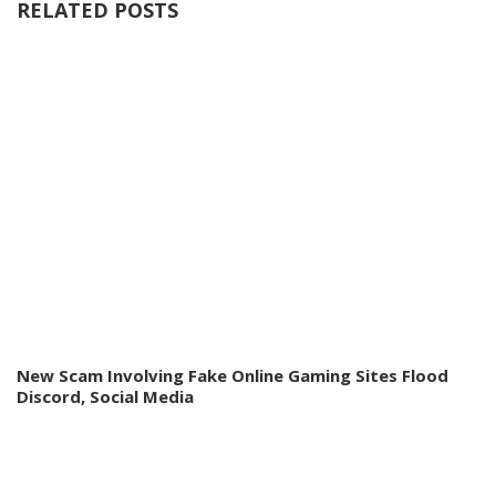
RELATED POSTS
New Scam Involving Fake Online Gaming Sites Flood
Discord, Social Media