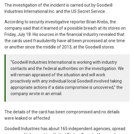
The investigation of the incident is carried out by Goodwill
Industries International Inc. and the US Secret Service.
According to security investigative reporter Brian Krebs, the
company said that it learned of a possible breach at its stores on
Friday, July 18. His sources in the financial industry revealed that
the cards used fraudulently have all been processed at one time
or another since the middle of 2013, at the Goodwill stores.
“Goodwill Industries International is working with industry
contacts and the federal authorities on the investigation. We
will remain appraised of the situation and will work
proactively with any individual local Goodwill involved taking
appropriate actions if a data compromise is uncovered,” the
company wrote in an email.
The details of the card has been compromised and no details
were leaked or affected
Goodwill Industries has about 165 independent agencies, spread