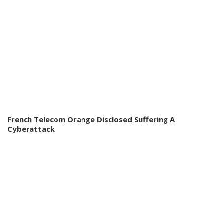
French Telecom Orange Disclosed Suffering A
Cyberattack