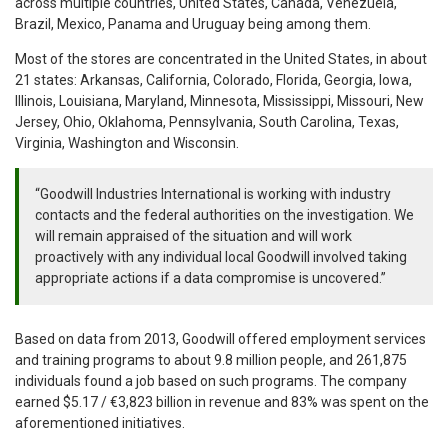
across multiple countries, United States, Canada, Venezuela,
Brazil, Mexico, Panama and Uruguay being among them.
Most of the stores are concentrated in the United States, in about
21 states: Arkansas, California, Colorado, Florida, Georgia, Iowa,
Illinois, Louisiana, Maryland, Minnesota, Mississippi, Missouri, New
Jersey, Ohio, Oklahoma, Pennsylvania, South Carolina, Texas,
Virginia, Washington and Wisconsin.
“Goodwill Industries International is working with industry
contacts and the federal authorities on the investigation. We
will remain appraised of the situation and will work
proactively with any individual local Goodwill involved taking
appropriate actions if a data compromise is uncovered.”
Based on data from 2013, Goodwill offered employment services
and training programs to about 9.8 million people, and 261,875
individuals found a job based on such programs. The company
earned $5.17 / €3,823 billion in revenue and 83% was spent on the
aforementioned initiatives.