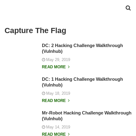
Capture The Flag
DC: 2 Hacking Challenge Walkthrough
(Vulnhub)
May 29, 2019
READ MORE
DC: 1 Hacking Challenge Walkthrough
(Vulnhub)
May 18, 2019
READ MORE
Mr-Robot Hacking Challenge Walkthrough
(Vulnhub)
May 14, 2019
READ MORE