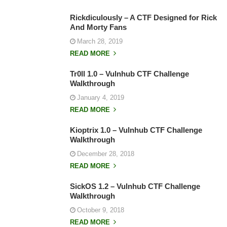
Rickdiculously – A CTF Designed for Rick
And Morty Fans
March 28, 2019
READ MORE
Tr0ll 1.0 – Vulnhub CTF Challenge
Walkthrough
January 4, 2019
READ MORE
Kioptrix 1.0 – Vulnhub CTF Challenge
Walkthrough
December 28, 2018
READ MORE
SickOS 1.2 – Vulnhub CTF Challenge
Walkthrough
October 9, 2018
READ MORE