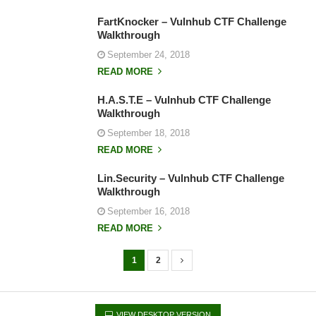
FartKnocker – Vulnhub CTF Challenge
Walkthrough
September 24, 2018
READ MORE
H.A.S.T.E – Vulnhub CTF Challenge
Walkthrough
September 18, 2018
READ MORE
Lin.Security – Vulnhub CTF Challenge
Walkthrough
September 16, 2018
READ MORE
1
2
P
o
s
VIEW DESKTOP VERSION