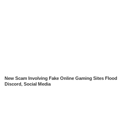
New Scam Involving Fake Online Gaming Sites Flood
Discord, Social Media