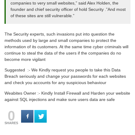
companies to very small websites,” said Alex Holden, the
founder and chief security officer of hold Security .”And most
of these sites are still vulnerable.”
The Security experts, such invasions put into question the
methods used by large and small companies to protect the
information of its customers. At the same time cyber criminals will
continue to steal the data of the users if the companies do no
become more vigilant
Suggested :- We Kindly request you people to take this Data
Breach seriously and change your passwords for each websites
and check you accounts for any suspicious behaviour
Weabites Owner :- Kindly Install Firewall and Harden your website
against SQL injections and make sure users data are safe
0
SHARES