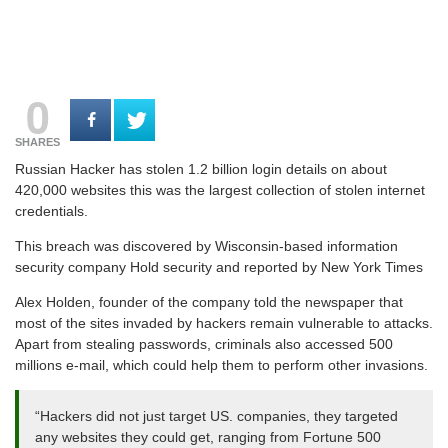
0
SHARES
Russian Hacker has stolen 1.2 billion login details on about
420,000 websites this was the largest collection of stolen internet
credentials.
This breach was discovered by Wisconsin-based information
security company Hold security and reported by New York Times
Alex Holden, founder of the company told the newspaper that
most of the sites invaded by hackers remain vulnerable to attacks.
Apart from stealing passwords, criminals also accessed 500
millions e-mail, which could help them to perform other invasions.
“Hackers did not just target US. companies, they targeted
any websites they could get, ranging from Fortune 500