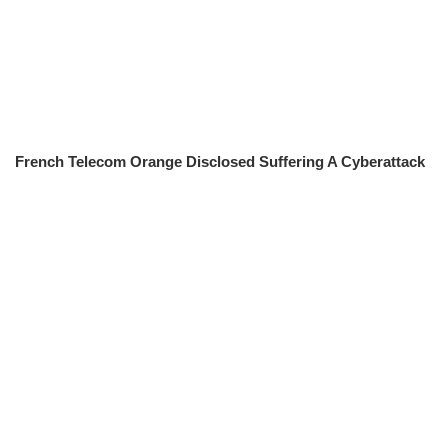
French Telecom Orange Disclosed Suffering A Cyberattack