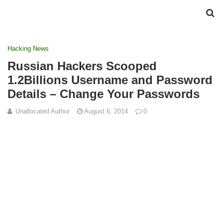
Hacking News
Russian Hackers Scooped
1.2Billions Username and Password
Details – Change Your Passwords
Unallocated Author
August 6, 2014
0