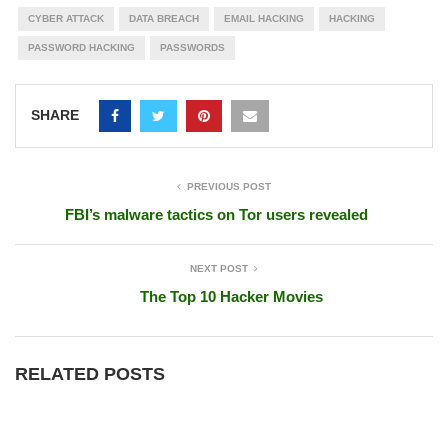
CYBER ATTACK
DATA BREACH
EMAIL HACKING
HACKING
PASSWORD HACKING
PASSWORDS
SHARE
PREVIOUS POST
FBI’s malware tactics on Tor users revealed
NEXT POST
The Top 10 Hacker Movies
RELATED POSTS