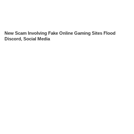
New Scam Involving Fake Online Gaming Sites Flood
Discord, Social Media