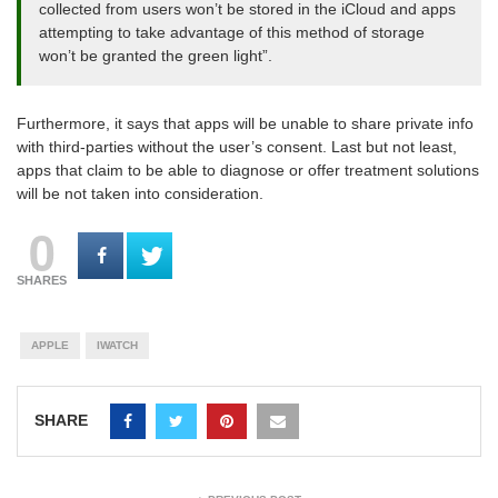
collected from users won’t be stored in the iCloud and apps
attempting to take advantage of this method of storage
won’t be granted the green light”.
Furthermore, it says that apps will be unable to share private info
with third-parties without the user’s consent. Last but not least,
apps that claim to be able to diagnose or offer treatment solutions
will be not taken into consideration.
0
SHARES
APPLE
IWATCH
SHARE