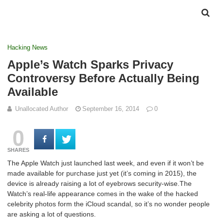
Hacking News
Apple’s Watch Sparks Privacy
Controversy Before Actually Being
Available
Unallocated Author
September 16, 2014
0
0
SHARES
The Apple Watch just launched last week, and even if it won’t be
made available for purchase just yet (it’s coming in 2015), the
device is already raising a lot of eyebrows security-wise.The
Watch’s real-life appearance comes in the wake of the hacked
celebrity photos form the iCloud scandal, so it’s no wonder people
are asking a lot of questions.