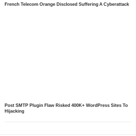
French Telecom Orange Disclosed Suffering A Cyberattack
Post SMTP Plugin Flaw Risked 400K+ WordPress Sites To
Hijacking