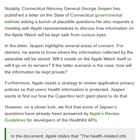
Notably, Connecticut Attorney General George Jespen has
published a letter on the State of Connecticut
governmental
website
asking a bunch of plausible questions.He also requests a
meeting with Apple representatives to discuss how information on
the Apple Watch will be kept safe from curious eyes.
In the letter, Jaspen highlights several areas of concern. For
starters, he wants to know where the information collected by the
wearable will be stored. Will it reside on the Apple Watch itself or
will it go on its servers? If the latter scenario is the case, how will
the information be kept private?
Furthermore, Apple needs a strategy to review application privacy
policies so that users’ health information is protected. Jaspen
wants to find out how the Cupertino tech giant plans to do that.
However, on a closer look, we find that some of Japsen’s
questions have already been answered by
Apple’s Review
Guidelines
for developers of the HealthKit APIs.
In the document, Apple states that “The health-related info