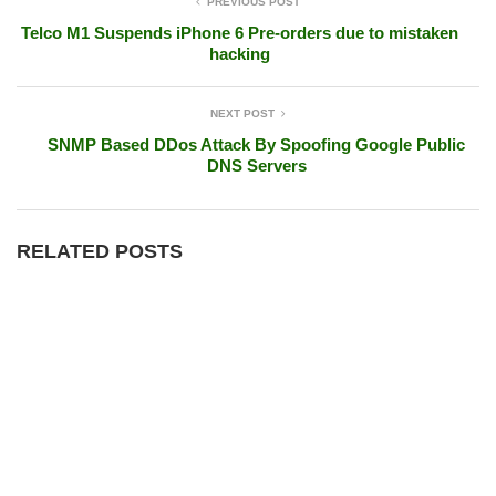
PREVIOUS POST
Telco M1 Suspends iPhone 6 Pre-orders due to mistaken
hacking
NEXT POST
SNMP Based DDos Attack By Spoofing Google Public
DNS Servers
RELATED POSTS