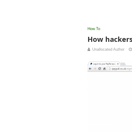
How To
How hackers
Unallocated Author