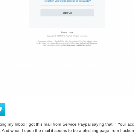
ng my Inbox I got this mail from Service Paypal saying that, ” Your ac
”. And when I open the mail it seems to be a phishing page from hackers