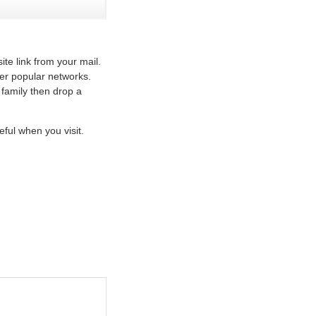
te link from your mail.
her popular networks.
 family then drop a
ful when you visit.