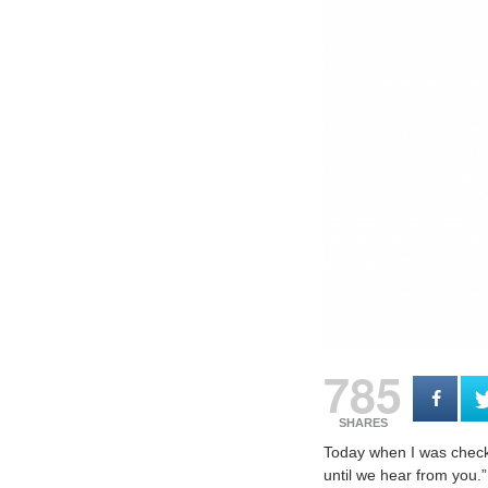
785
SHARES
Today when I was checki
until we hear from you.