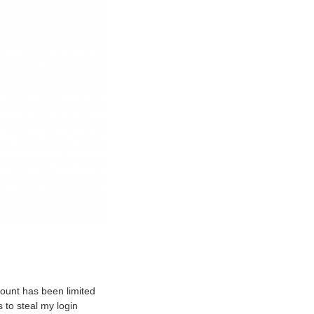
count has been limited
 to steal my login