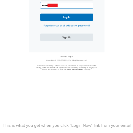
This is what you get when you click “Login Now” link from your email