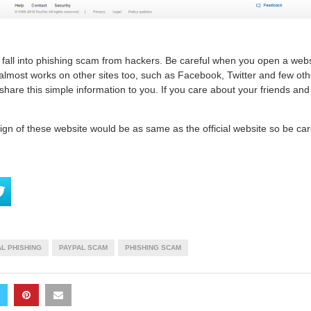
fall into phishing scam from hackers. Be careful when you open a websi
 almost works on other sites too, such as Facebook, Twitter and few ot
hare this simple information to you. If you care about your friends and
gn of these website would be as same as the official website so be care
L PHISHING
PAYPAL SCAM
PHISHING SCAM