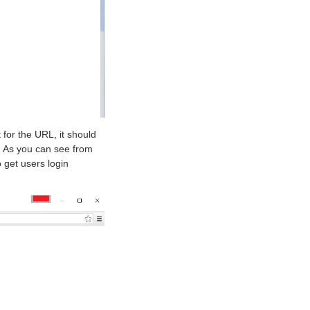
 for the URL, it should
. As you can see from
 get users login