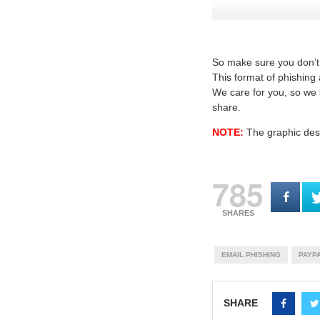
So make sure you don’t 
This format of phishing
We care for you, so we s
share.
NOTE:
The graphic desi
785
SHARES
EMAIL PHISHING
PAYPA
SHARE