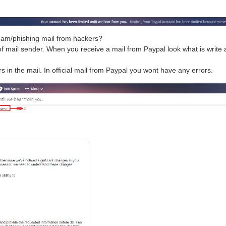
pam/phishing mail from hackers?
f mail sender. When you receive a mail from Paypal look what is write a
rs in the mail. In official mail from Paypal you wont have any errors.