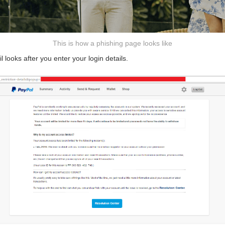
This is how a phishing page looks like
l looks after you enter your login details.