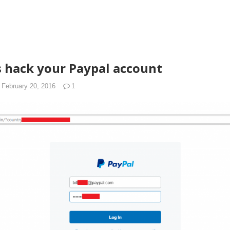
 hack your Paypal account
February 20, 2016
1