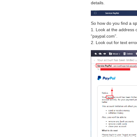
details.
So how do you find a s
1. Look at the address o
“paypal.com”.
2. Look out for text erro