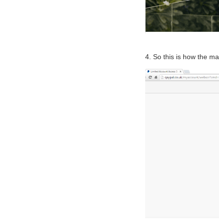
4. So this is how the mai