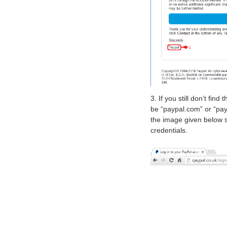
3. If you still don’t fi
be “paypal.com” or “pay
the image given below sh
credentials.