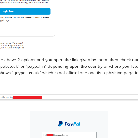
nd the above 2 options and you open the link given by them, then check out
pal.co.uk” or “paypal.in” depending upon the country or where you live
ows “qaypal .co.uk” which is not official one and its a phishing page to