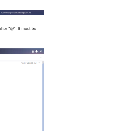
fter “@”. It must be