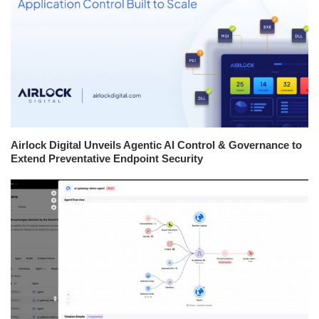
Airlock Digital Unveils Agentic AI Control & Governance to
Extend Preventative Endpoint Security