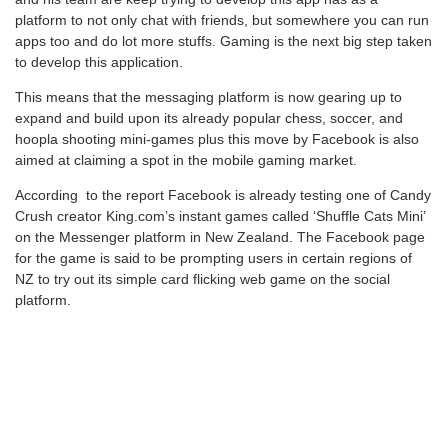
platform to not only chat with friends, but somewhere you can run
apps too and do lot more stuffs. Gaming is the next big step taken
to develop this application.
This means that the messaging platform is now gearing up to
expand and build upon its already popular chess, soccer, and
hoopla shooting mini-games plus this move by Facebook is also
aimed at claiming a spot in the mobile gaming market.
According to the report Facebook is already testing one of Candy
Crush creator King.com’s instant games called ‘Shuffle Cats Mini’
on the Messenger platform in New Zealand. The Facebook page
for the game is said to be prompting users in certain regions of
NZ to try out its simple card flicking web game on the social
platform.