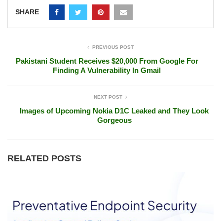
SHARE
PREVIOUS POST
Pakistani Student Receives $20,000 From Google For
Finding A Vulnerability In Gmail
NEXT POST
Images of Upcoming Nokia D1C Leaked and They Look
Gorgeous
RELATED POSTS