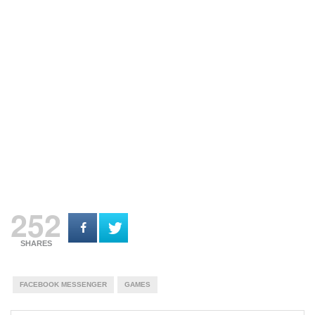
252
SHARES
FACEBOOK MESSENGER
GAMES