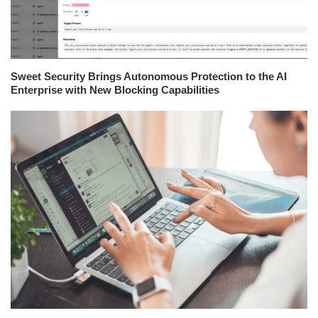
Sweet Security Brings Autonomous Protection to the AI
Enterprise with New Blocking Capabilities