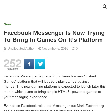
News
Facebook Messenger Is Now Trying
To Bring In Games On It’s Platform
Unallocated Author
November 5, 2016
0
252
SHARES
Facebook Messenger is preparing to launch a new “Instant
Games” platform that will let users play games against
friends. This new gaming platform is expected to launch later this
month which plans to bring simple HTML5- powered games to
your messaging experience.
Ever since Facebook released Messenger out Mark Zuckerberg
and his team are keep trying to develop this app has as a