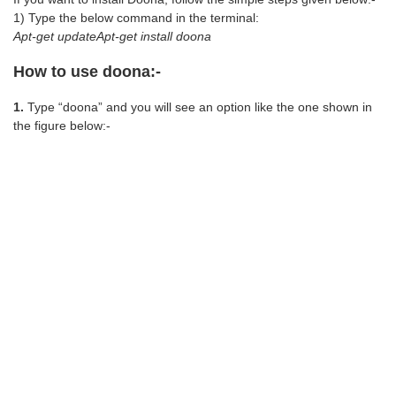
1) Type the below command in the terminal:
Apt-get updateApt-get install doona
How to use doona:-
1.
Type “doona” and you will see an option like the one shown in
the figure below:-