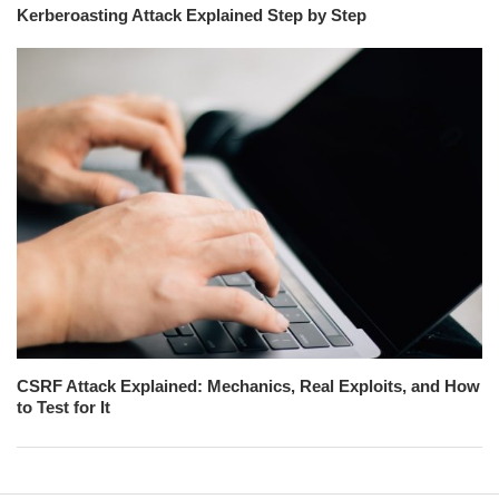
Kerberoasting Attack Explained Step by Step
CSRF Attack Explained: Mechanics, Real Exploits, and How
to Test for It