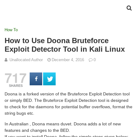
How To
How to Use Doona Bruteforce
Exploit Detector Tool in Kali Linux
Unallocated Author
December 4, 2016
0
717
SHARES
Doona is a forked version of the Bruteforce Exploit Detection tool
or simply BED. The Bruteforce Exploit Detection tool is designed
to check for the daemons for potential buffer overflows, format the
string bugs etc.
In Australian , Doona means duvet. Doona adds a lot of new
features and changes to the BED.
If you want to install Doona, follow the simple steps given below:-