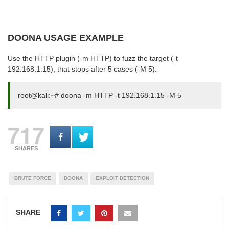
DOONA USAGE EXAMPLE
Use the HTTP plugin (-m HTTP) to fuzz the target (-t
192.168.1.15), that stops after 5 cases (-M 5):
root@kali:~# doona -m HTTP -t 192.168.1.15 -M 5
717
SHARES
BRUTE FORCE
DOONA
EXPLOIT DETECTION
SHARE