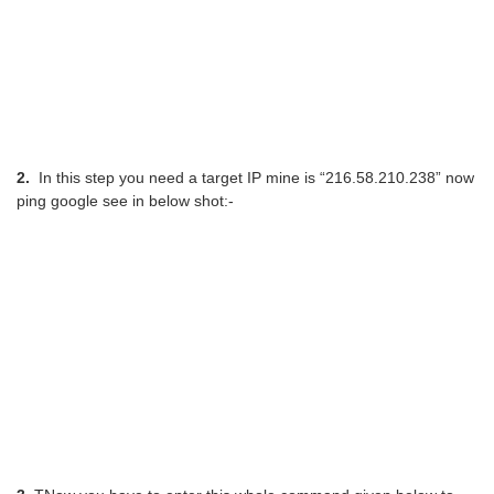
2.
In this step you need a target IP mine is “216.58.210.238” now
ping google see in below shot:-