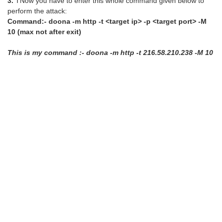
3.
TNow you have to enter this whole command given below to
perform the attack:
Command:- doona -m http -t <target ip> -p <target port> -M
10 (max not after exit)
This is my command :- doona -m http -t 216.58.210.238 -M 10