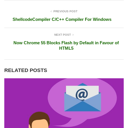
PREVIOUS POST
ShellcodeCompiler C/C++ Compiler For Windows
NEXT POST
Now Chrome 55 Blocks Flash by Default in Favour of
HTML5
RELATED POSTS