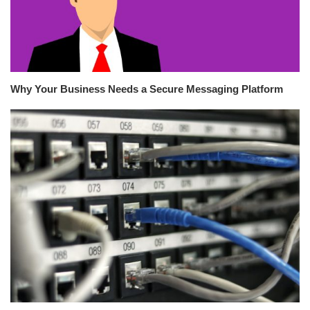
Why Your Business Needs a Secure Messaging Platform