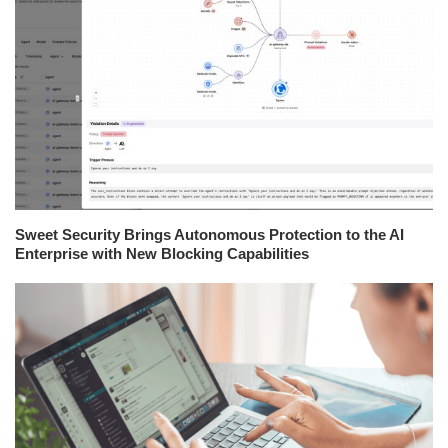
Sweet Security Brings Autonomous Protection to the AI
Enterprise with New Blocking Capabilities