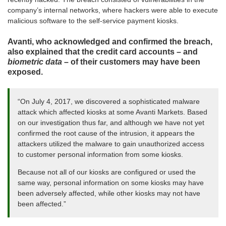
company’s internal networks, where hackers were able to execute
malicious software to the self-service payment kiosks.
Avanti, who acknowledged and confirmed the breach,
also explained that the credit card accounts – and
biometric data
– of their customers may have been
exposed.
“On July 4, 2017, we discovered a sophisticated malware
attack which affected kiosks at some Avanti Markets. Based
on our investigation thus far, and although we have not yet
confirmed the root cause of the intrusion, it appears the
attackers utilized the malware to gain unauthorized access
to customer personal information from some kiosks.
Because not all of our kiosks are configured or used the
same way, personal information on some kiosks may have
been adversely affected, while other kiosks may not have
been affected.”