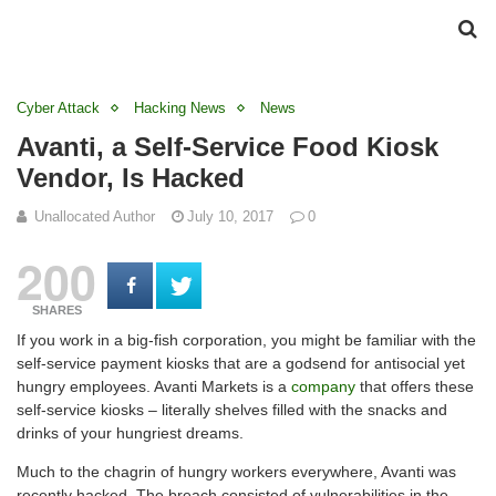
Cyber Attack
Hacking News
News
Avanti, a Self-Service Food Kiosk
Vendor, Is Hacked
Unallocated Author
July 10, 2017
0
200
SHARES
If you work in a big-fish corporation, you might be familiar with the
self-service payment kiosks that are a godsend for antisocial yet
hungry employees. Avanti Markets is a
company
that offers these
self-service kiosks – literally shelves filled with the snacks and
drinks of your hungriest dreams.
Much to the chagrin of hungry workers everywhere, Avanti was
recently hacked. The breach consisted of vulnerabilities in the