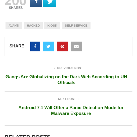
SHARES
AVANTI
HACKED
KIOSK
SELF SERVICE
SHARE
PREVIOUS POST
Gangs Are Globalizing on the Dark Web According to UN
Officials
NEXT POST
Android 7.1 Will Offer a Panic Detection Mode for
Malware Exposure
RELATED POSTS