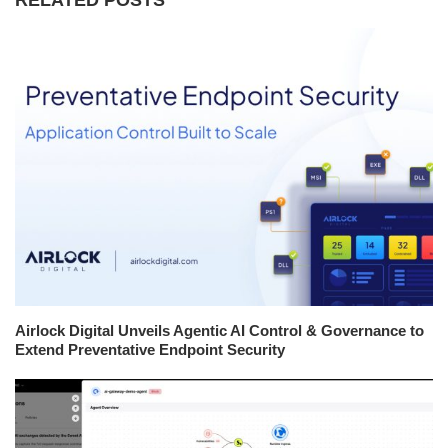
Airlock Digital Unveils Agentic AI Control & Governance to
Extend Preventative Endpoint Security