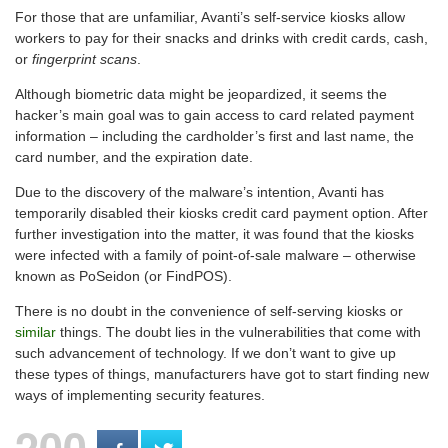
For those that are unfamiliar, Avanti’s self-service kiosks allow
workers to pay for their snacks and drinks with credit cards, cash,
or
fingerprint scans
.
Although biometric data might be jeopardized, it seems the
hacker’s main goal was to gain access to card related payment
information – including the cardholder’s first and last name, the
card number, and the expiration date.
Due to the discovery of the malware’s intention, Avanti has
temporarily disabled their kiosks credit card payment option. After
further investigation into the matter, it was found that the kiosks
were infected with a family of point-of-sale malware – otherwise
known as PoSeidon (or FindPOS).
There is no doubt in the convenience of self-serving kiosks or
similar
things. The doubt lies in the vulnerabilities that come with
such advancement of technology. If we don’t want to give up
these types of things, manufacturers have got to start finding new
ways of implementing security features.
200