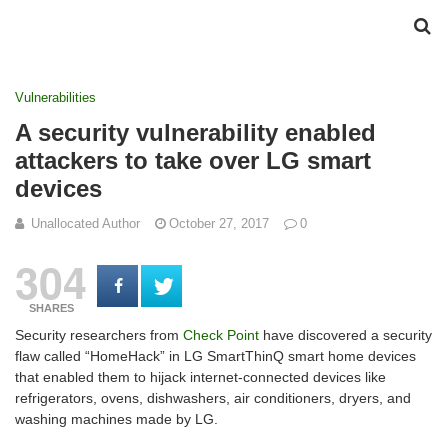
Vulnerabilities
A security vulnerability enabled
attackers to take over LG smart
devices
Unallocated Author
October 27, 2017
0
304
SHARES
Security researchers from
Check Point
have discovered a security
flaw called “HomeHack” in LG SmartThinQ smart home devices
that enabled them to hijack internet-connected devices like
refrigerators, ovens, dishwashers, air conditioners, dryers, and
washing machines made by LG.