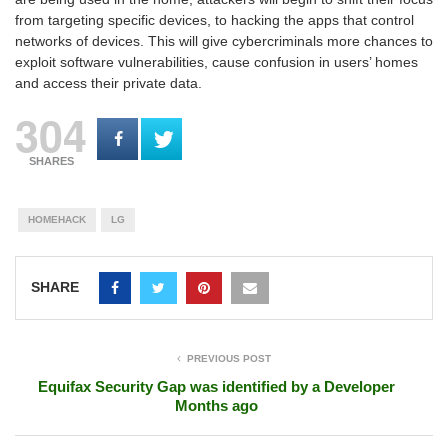
from targeting specific devices, to hacking the apps that control
networks of devices. This will give cybercriminals more chances to
exploit software vulnerabilities, cause confusion in users’ homes
and access their private data.
304
SHARES
HOMEHACK
LG
SHARE
PREVIOUS POST
Equifax Security Gap was identified by a Developer
Months ago