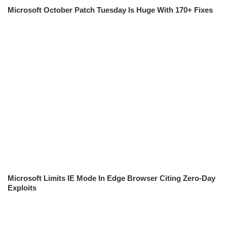
Microsoft October Patch Tuesday Is Huge With 170+ Fixes
Microsoft Limits IE Mode In Edge Browser Citing Zero-Day
Exploits