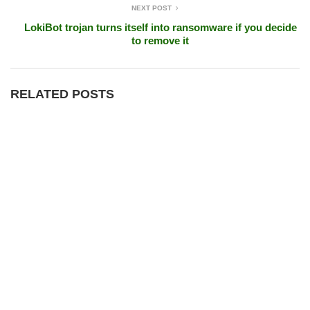
NEXT POST
LokiBot trojan turns itself into ransomware if you decide
to remove it
RELATED POSTS