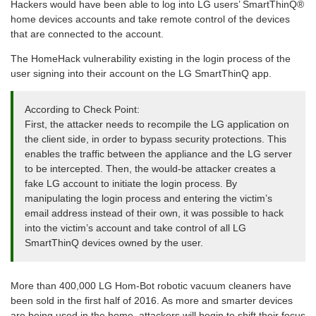
Hackers would have been able to log into LG users’ SmartThinQ®
home devices accounts and take remote control of the devices
that are connected to the account.
The HomeHack vulnerability existing in the login process of the
user signing into their account on the LG SmartThinQ app.
According to Check Point:
First, the attacker needs to recompile the LG application on
the client side, in order to bypass security protections. This
enables the traffic between the appliance and the LG server
to be intercepted. Then, the would-be attacker creates a
fake LG account to initiate the login process. By
manipulating the login process and entering the victim’s
email address instead of their own, it was possible to hack
into the victim’s account and take control of all LG
SmartThinQ devices owned by the user.
More than 400,000 LG Hom-Bot robotic vacuum cleaners have
been sold in the first half of 2016. As more and smarter devices
are being used in the home, attackers will begin to shift their focus