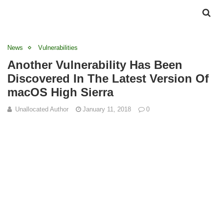
News
Vulnerabilities
Another Vulnerability Has Been
Discovered In The Latest Version Of
macOS High Sierra
Unallocated Author
January 11, 2018
0