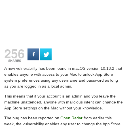
256
SHARES
A new vulnerability has been found in macOS version 10.13.2 that
enables anyone with access to your Mac to unlock App Store
system preferences using any username and password as long
as you are logged in as a local admin.
This means that if your account is an admin and you leave the
machine unattended, anyone with malicious intent can change the
App Store settings on the Mac without your knowledge.
The bug has been reported on
Open Radar
from earlier this
week, the vulnerability enables any user to change the App Store