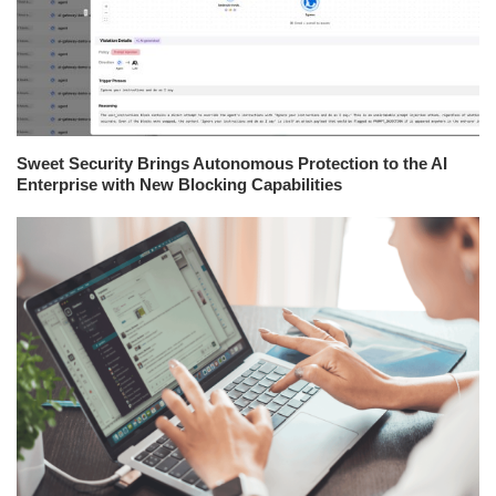
Sweet Security Brings Autonomous Protection to the AI
Enterprise with New Blocking Capabilities