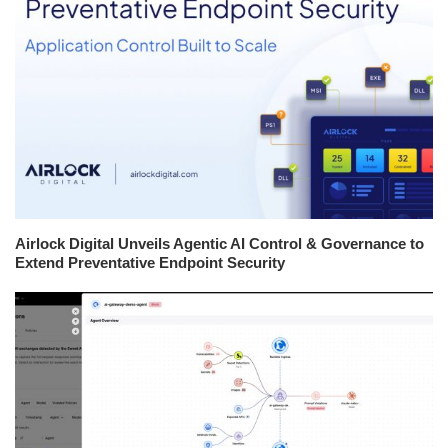
Airlock Digital Unveils Agentic AI Control & Governance to
Extend Preventative Endpoint Security