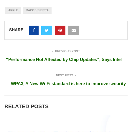
APPLE
MACOS SIERRA
SHARE
PREVIOUS POST
“Performance Not Affected by Chip Updates”, Says Intel
NEXT POST
WPA3, A New Wi-Fi standard is here to improve security
RELATED POSTS