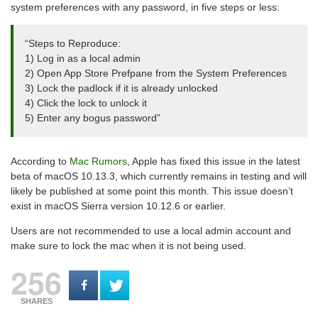
system preferences with any password, in five steps or less:
“Steps to Reproduce:
1) Log in as a local admin
2) Open App Store Prefpane from the System Preferences
3) Lock the padlock if it is already unlocked
4) Click the lock to unlock it
5) Enter any bogus password”
According to
Mac Rumors
, Apple has fixed this issue in the latest
beta of macOS 10.13.3, which currently remains in testing and will
likely be published at some point this month. This issue doesn’t
exist in macOS Sierra version 10.12.6 or earlier.
Users are not recommended to use a local admin account and
make sure to lock the mac when it is not being used.
256
SHARES