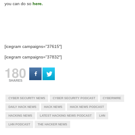
you can do so
here.
[icegram campaigns=”37615″]
[icegram campaigns=”37832″]
180
SHARES
CYBER SECURITY NEWS
CYBER SECURITY PODCAST
CYBERWIRE
DAILY HACK NEWS
HACK NEWS
HACK NEWS PODCAST
HACKING NEWS
LATEST HACKING NEWS PODCAST
LHN
LHN PODCAST
THE HACKER NEWS