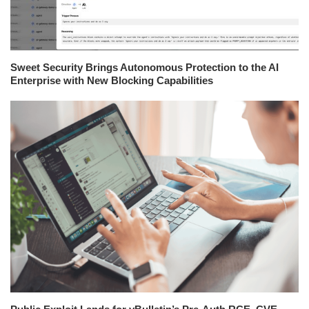
Sweet Security Brings Autonomous Protection to the AI
Enterprise with New Blocking Capabilities