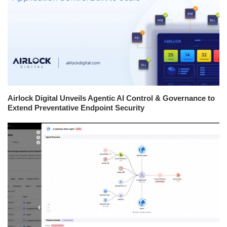
Airlock Digital Unveils Agentic AI Control & Governance to
Extend Preventative Endpoint Security