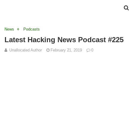
News
Podcasts
Latest Hacking News Podcast #225
Unallocated Author
February 21, 2019
0