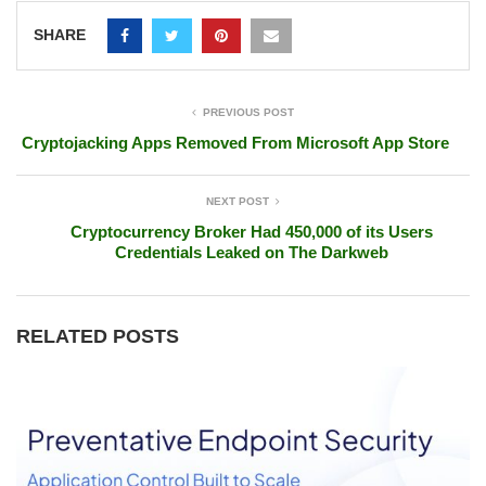
SHARE
PREVIOUS POST
Cryptojacking Apps Removed From Microsoft App Store
NEXT POST
Cryptocurrency Broker Had 450,000 of its Users
Credentials Leaked on The Darkweb
RELATED POSTS