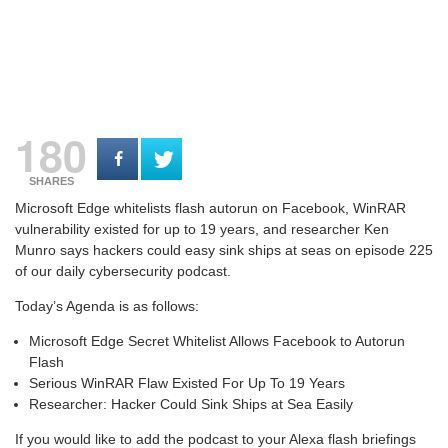
180
SHARES
Microsoft Edge whitelists flash autorun on Facebook, WinRAR
vulnerability existed for up to 19 years, and researcher Ken
Munro says hackers could easy sink ships at seas on e
pisode 225
of our daily cybersecurity podcast.
Today’s Agenda is as follows:
Microsoft Edge Secret Whitelist Allows Facebook to Autorun
Flash
Serious WinRAR Flaw Existed For Up To 19 Years
Researcher: Hacker Could Sink Ships at Sea Easily
If you would like to add the podcast to your Alexa flash briefings