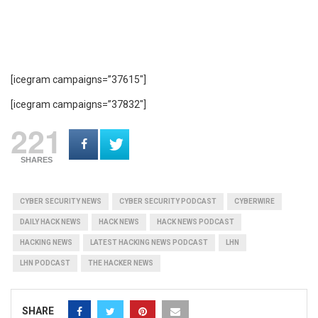
[icegram campaigns=”37615″]
[icegram campaigns=”37832″]
221
SHARES
CYBER SECURITY NEWS
CYBER SECURITY PODCAST
CYBERWIRE
DAILY HACK NEWS
HACK NEWS
HACK NEWS PODCAST
HACKING NEWS
LATEST HACKING NEWS PODCAST
LHN
LHN PODCAST
THE HACKER NEWS
SHARE