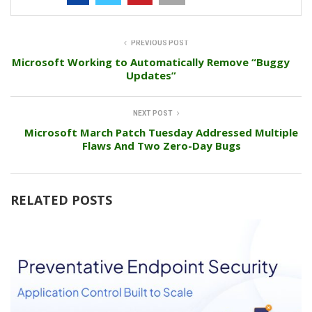
PREVIOUS POST
Microsoft Working to Automatically Remove “Buggy
Updates”
NEXT POST
Microsoft March Patch Tuesday Addressed Multiple
Flaws And Two Zero-Day Bugs
RELATED POSTS