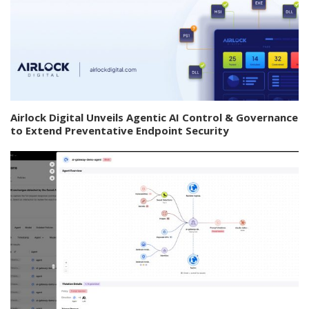
Airlock Digital Unveils Agentic AI Control & Governance
to Extend Preventative Endpoint Security