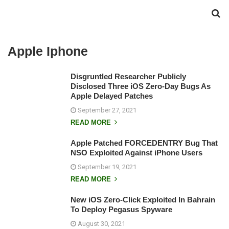
Apple Iphone
Disgruntled Researcher Publicly
Disclosed Three iOS Zero-Day Bugs As
Apple Delayed Patches
September 27, 2021
READ MORE
Apple Patched FORCEDENTRY Bug That
NSO Exploited Against iPhone Users
September 19, 2021
READ MORE
New iOS Zero-Click Exploited In Bahrain
To Deploy Pegasus Spyware
August 30, 2021