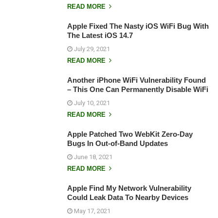
READ MORE
Apple Fixed The Nasty iOS WiFi Bug With
The Latest iOS 14.7
July 29, 2021
READ MORE
Another iPhone WiFi Vulnerability Found
– This One Can Permanently Disable WiFi
July 10, 2021
READ MORE
Apple Patched Two WebKit Zero-Day
Bugs In Out-of-Band Updates
June 18, 2021
READ MORE
Apple Find My Network Vulnerability
Could Leak Data To Nearby Devices
May 17, 2021