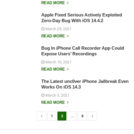
READ MORE
Apple Fixed Serious Actively Exploited
Zero-Day Bug With iOS 14.4.2
March 29, 2021
READ MORE
Bug In iPhone Call Recorder App Could
Expose Users’ Recordings
March 16, 2021
READ MORE
The Latest unc0ver iPhone Jailbreak Even
Works On iOS 14.3
March 3, 2021
READ MORE
1
2
…
6
P
o