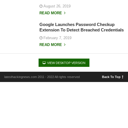
August 26, 2019
READ MORE
Google Launches Password Checkup
Extension To Detect Breached Credentials
February 7, 2019
READ MORE
VIEW DESKTOP VERSION
latesthackingnews.com 2011 - 2022 All rights reserved
Back To Top