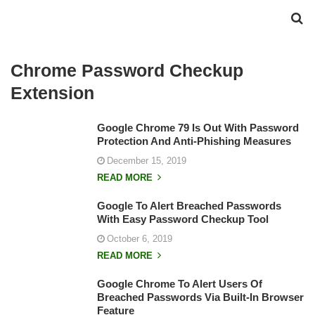
Chrome Password Checkup
Extension
Google Chrome 79 Is Out With Password
Protection And Anti-Phishing Measures
December 15, 2019
READ MORE
Google To Alert Breached Passwords
With Easy Password Checkup Tool
October 6, 2019
READ MORE
Google Chrome To Alert Users Of
Breached Passwords Via Built-In Browser
Feature