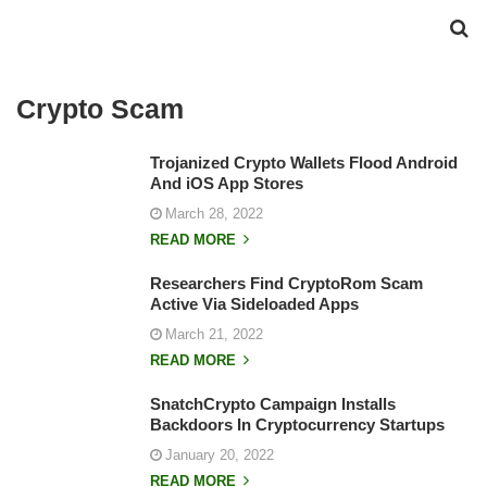
Crypto Scam
Trojanized Crypto Wallets Flood Android
And iOS App Stores
March 28, 2022
READ MORE
Researchers Find CryptoRom Scam
Active Via Sideloaded Apps
March 21, 2022
READ MORE
SnatchCrypto Campaign Installs
Backdoors In Cryptocurrency Startups
January 20, 2022
READ MORE