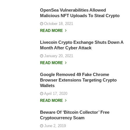
OpenSea Vulnerabilities Allowed
Malicious NFT Uploads To Steal Crypto
October 18, 2021
READ MORE
Livecoin Crypto Exchange Shuts Down A
Month After Cyber Attack
January 20, 2021
READ MORE
Google Removed 49 Fake Chrome
Browser Extensions Targeting Crypto
Wallets
April 17, 2020
READ MORE
Beware Of ‘Bitcoin Collector’ Free
Cryptocurrency Scam
June 2, 2019