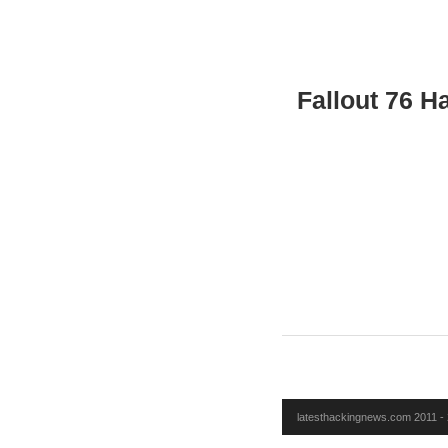
Fallout 76 H
latesthackingnews.com 2011 - 2