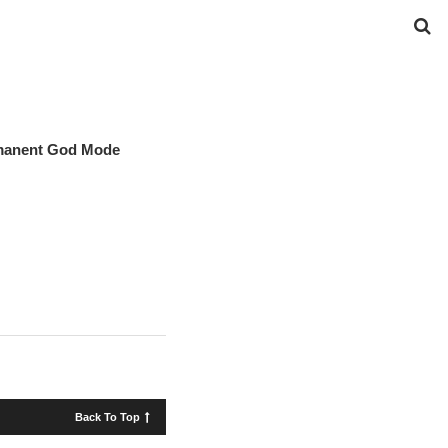
rmanent God Mode
Back To Top