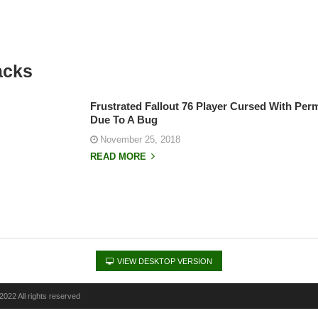
acks
Frustrated Fallout 76 Player Cursed With Pe
Due To A Bug
November 25, 2018
READ MORE
VIEW DESKTOP VERSION
022 All rights reserved