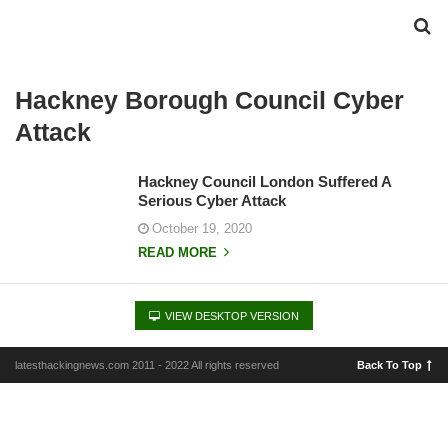
Hackney Borough Council Cyber
Attack
Hackney Council London Suffered A
Serious Cyber Attack
October 19, 2020
READ MORE
VIEW DESKTOP VERSION
latesthackingnews.com 2011 - 2022 All rights reserved
Back To Top