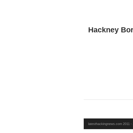
Hackney Bor
latesthackingnews.com 2011 - 2