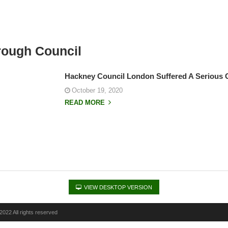
ough Council
Hackney Council London Suffered A Serious 
October 19, 2020
READ MORE
VIEW DESKTOP VERSION
022 All rights reserved