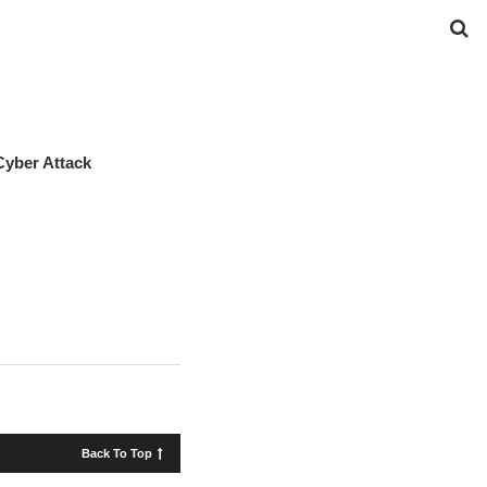
Cyber Attack
Back To Top