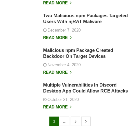
READ MORE
Two Malicious npm Packages Targeted
Users With njRAT Malware
December 7, 2020
READ MORE
Malicious npm Package Created
Backdoor On Target Devices
November 4, 2020
READ MORE
Multiple Vulnerabilities In Discord
Desktop App Could Allow RCE Attacks
October 21, 2020
READ MORE
1
…
3
P
o