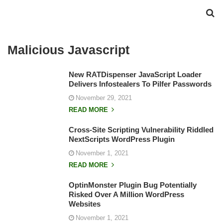
Malicious Javascript
New RATDispenser JavaScript Loader
Delivers Infostealers To Pilfer Passwords
November 29, 2021
READ MORE
Cross-Site Scripting Vulnerability Riddled
NextScripts WordPress Plugin
November 1, 2021
READ MORE
OptinMonster Plugin Bug Potentially
Risked Over A Million WordPress
Websites
November 1, 2021