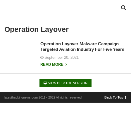
Operation Layover
Operation Layover Malware Campaign
Targeted Aviation Industry For Five Years
September 20, 2021
READ MORE
VIEW DESKTOP VERSION
latesthackingnews.com 2011 - 2022 All rights reserved
Back To Top