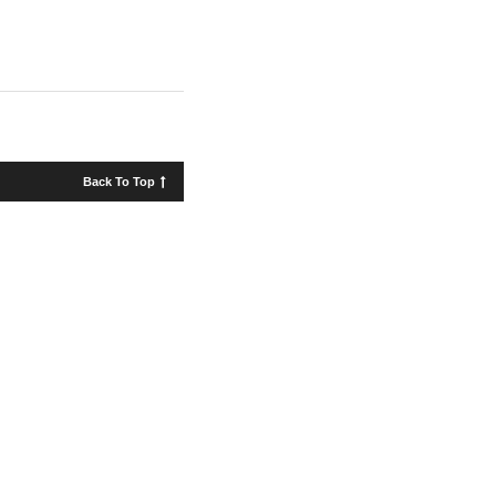
Back To Top