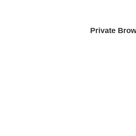
Private Bro