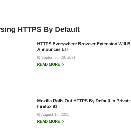
wsing HTTPS By Default
HTTPS Everywhere Browser Extension Will B
Announces EFF
September 29, 2021
READ MORE
Mozilla Rolls Out HTTPS By Default In Priva
Firefox 91
August 16, 2021
READ MORE