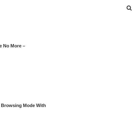
e No More –
te Browsing Mode With