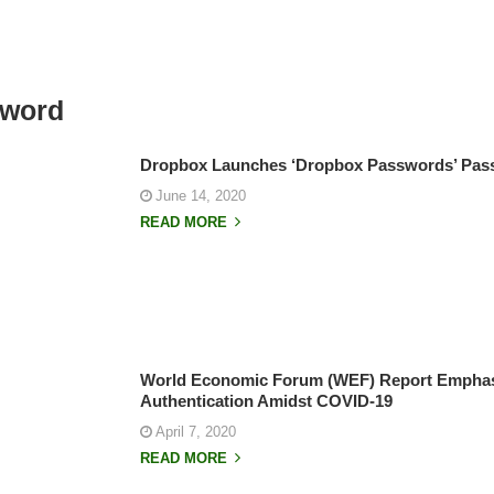
sword
Dropbox Launches ‘Dropbox Passwords’ Pa
June 14, 2020
READ MORE
World Economic Forum (WEF) Report Emphas
Authentication Amidst COVID-19
April 7, 2020
READ MORE