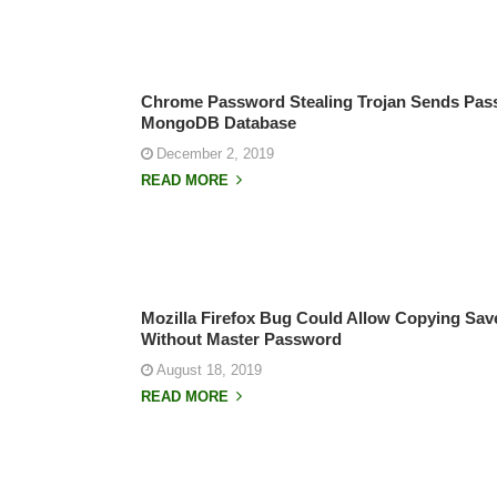
Chrome Password Stealing Trojan Sends Pa
MongoDB Database
December 2, 2019
READ MORE
Mozilla Firefox Bug Could Allow Copying Sa
Without Master Password
August 18, 2019
READ MORE