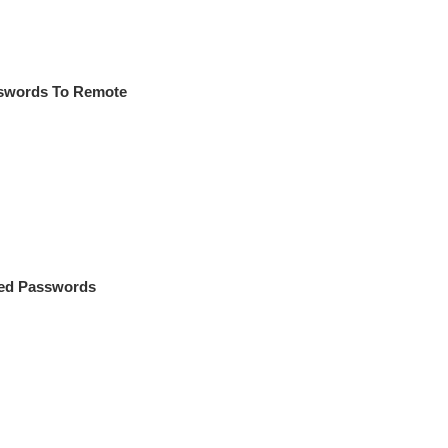
sswords To Remote
ved Passwords