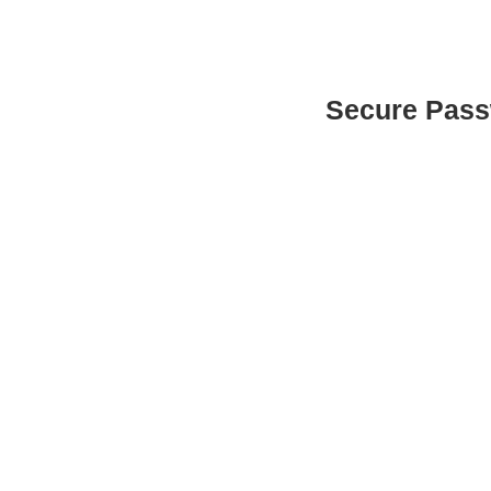
Secure Pas