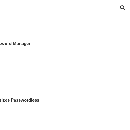
ssword Manager
izes Passwordless