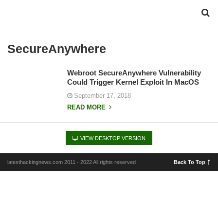
SecureAnywhere
Webroot SecureAnywhere Vulnerability
Could Trigger Kernel Exploit In MacOS
September 17, 2018
READ MORE
VIEW DESKTOP VERSION
latesthackingnews.com 2011 - 2022 All rights reserved
Back To Top