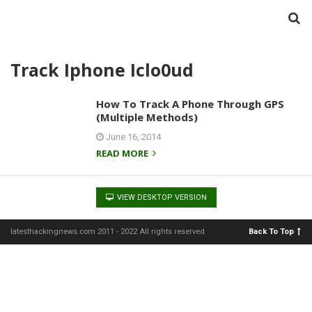
Track Iphone Iclo0ud
How To Track A Phone Through GPS
(Multiple Methods)
June 16, 2014
READ MORE
VIEW DESKTOP VERSION
latesthackingnews.com 2011 - 2022 All rights reserved
Back To Top