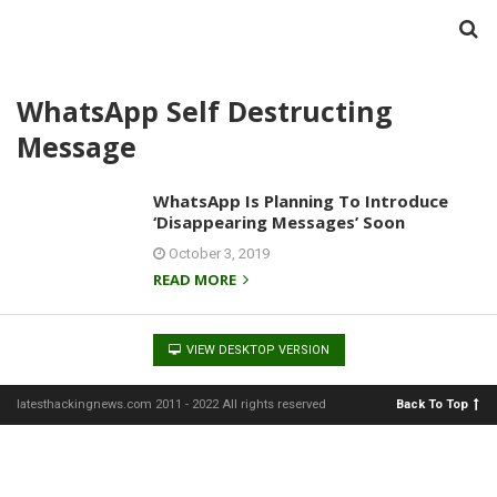
WhatsApp Self Destructing
Message
WhatsApp Is Planning To Introduce
‘Disappearing Messages’ Soon
October 3, 2019
READ MORE
VIEW DESKTOP VERSION
latesthackingnews.com 2011 - 2022 All rights reserved
Back To Top