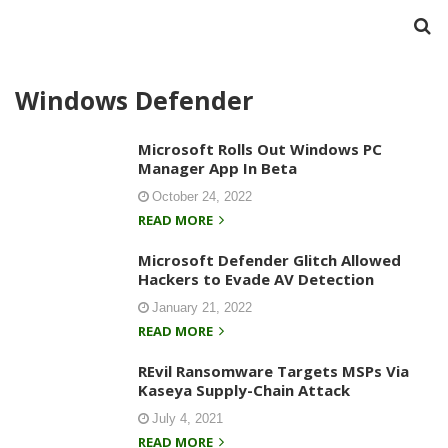
Windows Defender
Microsoft Rolls Out Windows PC
Manager App In Beta
October 24, 2022
READ MORE
Microsoft Defender Glitch Allowed
Hackers to Evade AV Detection
January 21, 2022
READ MORE
REvil Ransomware Targets MSPs Via
Kaseya Supply-Chain Attack
July 4, 2021
READ MORE