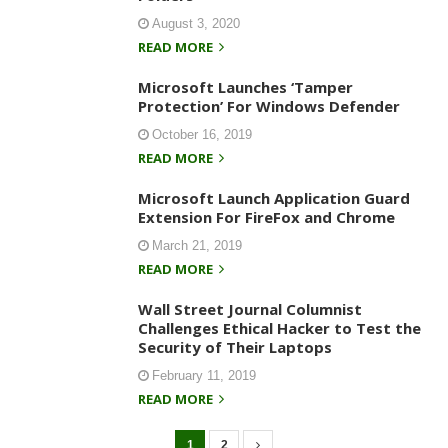
August 3, 2020
READ MORE
Microsoft Launches ‘Tamper
Protection’ For Windows Defender
October 16, 2019
READ MORE
Microsoft Launch Application Guard
Extension For FireFox and Chrome
March 21, 2019
READ MORE
Wall Street Journal Columnist
Challenges Ethical Hacker to Test the
Security of Their Laptops
February 11, 2019
READ MORE
1
2