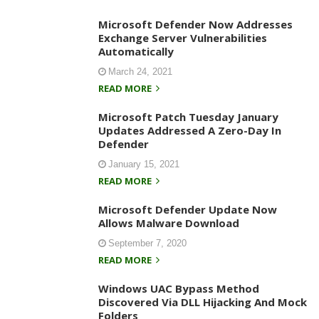
Microsoft Defender Now Addresses
Exchange Server Vulnerabilities
Automatically
March 24, 2021
READ MORE
Microsoft Patch Tuesday January
Updates Addressed A Zero-Day In
Defender
January 15, 2021
READ MORE
Microsoft Defender Update Now
Allows Malware Download
September 7, 2020
READ MORE
Windows UAC Bypass Method
Discovered Via DLL Hijacking And Mock
Folders