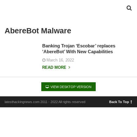
AbereBot Malware
Banking Trojan ‘Escobar’ replaces
‘AbereBot’ With New Capabilities
March 16, 2022
READ MORE
VIEW DESKTOP VERSION
latesthackingnews.com 2011 - 2022 All rights reserved
Back To Top