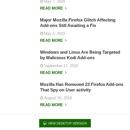
May 7, 2019
READ MORE
Major Mozilla Firefox Glitch Affecting
Add-ons Still Awaiting a Fix
May 5, 2019
READ MORE
Windows and Linux Are Being Targeted
by Malicious Kodi Add-ons
September 17, 2018
READ MORE
Mozilla Has Removed 23 Firefox Add-ons
That Spy on User activity
August 18, 2018
READ MORE
VIEW DESKTOP VERSION