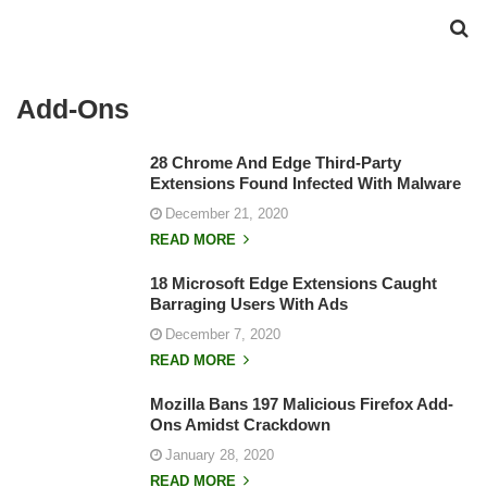
Add-Ons
28 Chrome And Edge Third-Party
Extensions Found Infected With Malware
December 21, 2020
READ MORE
18 Microsoft Edge Extensions Caught
Barraging Users With Ads
December 7, 2020
READ MORE
Mozilla Bans 197 Malicious Firefox Add-
Ons Amidst Crackdown
January 28, 2020
READ MORE