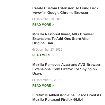
Create Custom Extension To Bring Back
‘www’ in Google Chrome Browser
December 28, 2019
READ MORE
Mozilla Restored Avast, AVG Browser
Extensions To Add-Ons Store After
Original Ban
December 27, 2019
READ MORE
Mozilla Removed Avast and AVG Browser
Extensions From Firefox For Spying on
Users
December 5, 2019
READ MORE
Firefox Disabled Add-Ons Fiasco Fixed As
Mozilla Released Firefox 66.0.4