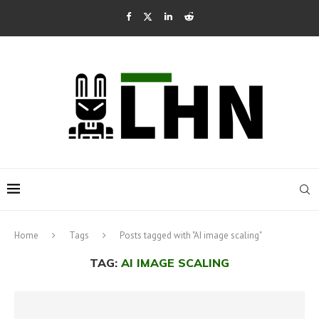
Home
Tags
Posts tagged with "AI image scaling"
TAG:
AI IMAGE SCALING