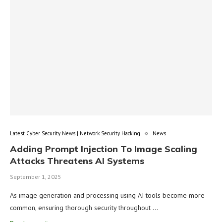
Latest Cyber Security News | Network Security Hacking
News
Adding Prompt Injection To Image Scaling
Attacks Threatens AI Systems
September 1, 2025
As image generation and processing using AI tools become more
common, ensuring thorough security throughout …