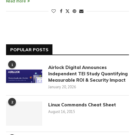
Read more
POPULAR POSTS
1
Airlock Digital Announces
Independent TEI Study Quantifying
Measurable ROI & Security Impact
January 20, 2026
2
Linux Commands Cheat Sheet
August 16, 2015