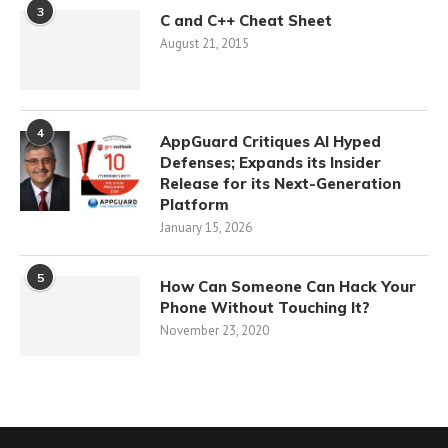
3
C and C++ Cheat Sheet
August 21, 2015
4
AppGuard Critiques AI Hyped
Defenses; Expands its Insider
Release for its Next-Generation
Platform
January 15, 2026
5
How Can Someone Can Hack Your
Phone Without Touching It?
November 23, 2020