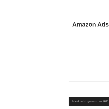
Amazon Ads
latesthackingnews.com 2011 -