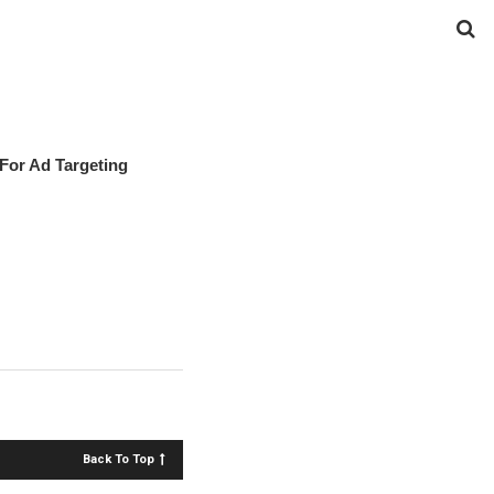
For Ad Targeting
Back To Top