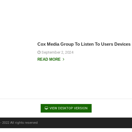
Cox Media Group To Listen To Users Devices 
September 2, 2024
READ MORE
VIEW DESKTOP VERSION
 2022 All rights reserved