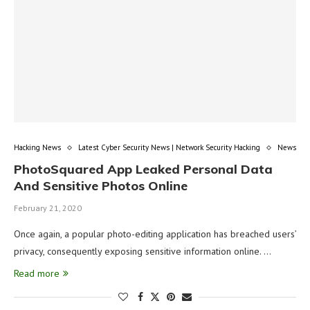
Hacking News
Latest Cyber Security News | Network Security Hacking
News
PhotoSquared App Leaked Personal Data
And Sensitive Photos Online
February 21, 2020
Once again, a popular photo-editing application has breached users’
privacy, consequently exposing sensitive information online. …
Read more