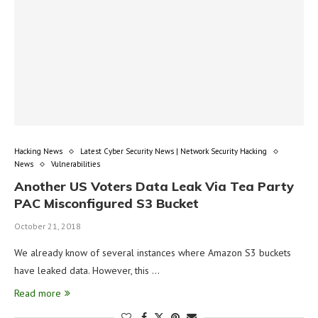
Hacking News
Latest Cyber Security News | Network Security Hacking
News
Vulnerabilities
Another US Voters Data Leak Via Tea Party
PAC Misconfigured S3 Bucket
October 21, 2018
We already know of several instances where Amazon S3 buckets
have leaked data. However, this …
Read more