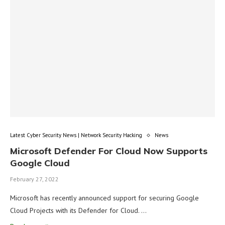
Latest Cyber Security News | Network Security Hacking
News
Microsoft Defender For Cloud Now Supports
Google Cloud
February 27, 2022
Microsoft has recently announced support for securing Google
Cloud Projects with its Defender for Cloud. …