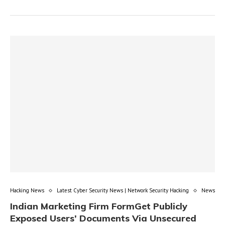
Hacking News
Latest Cyber Security News | Network Security Hacking
News
Indian Marketing Firm FormGet Publicly
Exposed Users’ Documents Via Unsecured