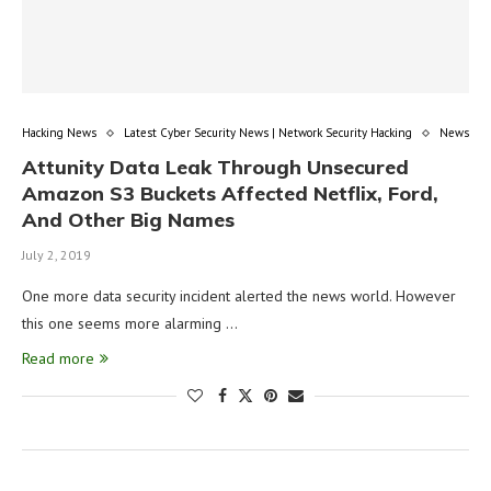
Hacking News
Latest Cyber Security News | Network Security Hacking
News
Attunity Data Leak Through Unsecured
Amazon S3 Buckets Affected Netflix, Ford,
And Other Big Names
July 2, 2019
One more data security incident alerted the news world. However
this one seems more alarming …
Read more