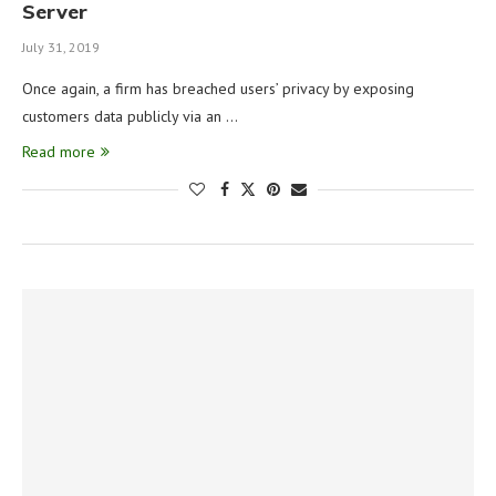
Server
July 31, 2019
Once again, a firm has breached users’ privacy by exposing
customers data publicly via an …
Read more