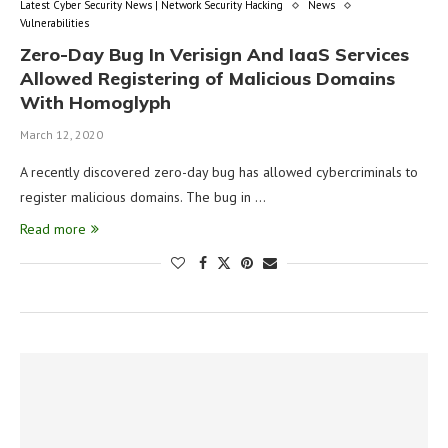
Latest Cyber Security News | Network Security Hacking
News
Vulnerabilities
Zero-Day Bug In Verisign And IaaS Services
Allowed Registering of Malicious Domains
With Homoglyph
March 12, 2020
A recently discovered zero-day bug has allowed cybercriminals to
register malicious domains. The bug in …
Read more