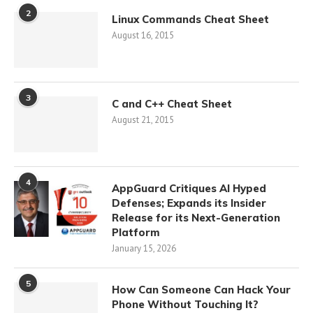
2
Linux Commands Cheat Sheet
August 16, 2015
3
C and C++ Cheat Sheet
August 21, 2015
4
AppGuard Critiques AI Hyped
Defenses; Expands its Insider
Release for its Next-Generation
Platform
January 15, 2026
5
How Can Someone Can Hack Your
Phone Without Touching It?