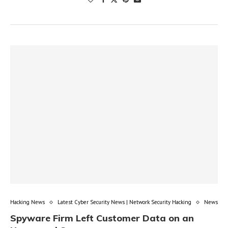
Hacking News
Latest Cyber Security News | Network Security Hacking
News
Spyware Firm Left Customer Data on an