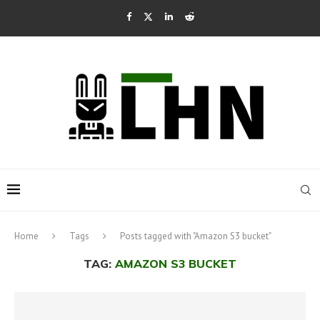
Home
Tags
Posts tagged with "Amazon S3 bucket"
TAG:
AMAZON S3 BUCKET