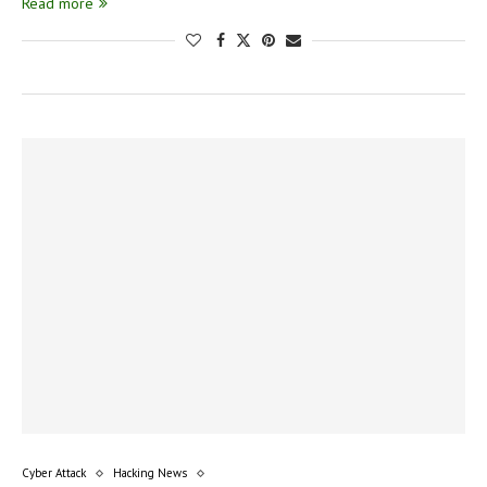
Read more
Cyber Attack
Hacking News