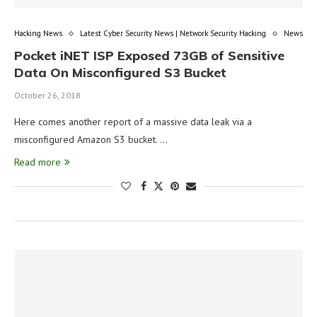
Hacking News
Latest Cyber Security News | Network Security Hacking
News
Pocket iNET ISP Exposed 73GB of Sensitive
Data On Misconfigured S3 Bucket
October 26, 2018
Here comes another report of a massive data leak via a
misconfigured Amazon S3 bucket. …
Read more