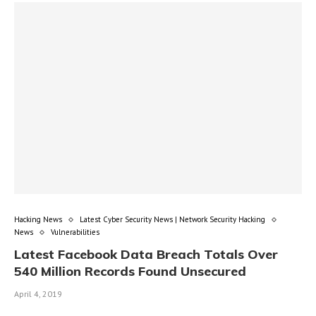
Hacking News
Latest Cyber Security News | Network Security Hacking
News
Vulnerabilities
Latest Facebook Data Breach Totals Over
540 Million Records Found Unsecured
April 4, 2019