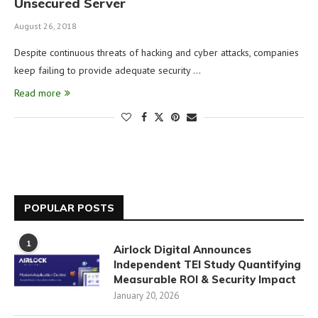
Unsecured Server
August 26, 2018
Despite continuous threats of hacking and cyber attacks, companies
keep failing to provide adequate security …
Read more
POPULAR POSTS
1
Airlock Digital Announces
Independent TEI Study Quantifying
Measurable ROI & Security Impact
January 20, 2026