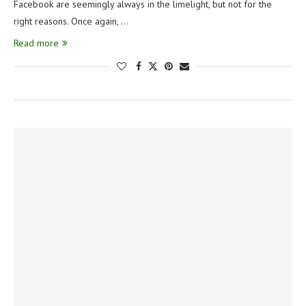
Facebook are seemingly always in the limelight, but not for the
right reasons. Once again, …
Read more