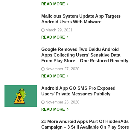
READ MORE
Malicious System Update App Targets
Android Users With Malware
March 29, 2021
READ MORE
Google Removed Two Baidu Android
Apps Collecting Users’ Sensitive Data
From Play Store – One Restored Recently
November 27, 2020
READ MORE
Android App GO SMS Pro Exposed
Users’ Private Messages Publicly
November 23, 2020
READ MORE
21 More Android Apps Part Of HiddenAds
Campaign – 3 Still Available On Play Store