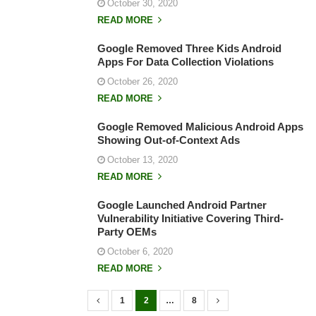
October 30, 2020
READ MORE
Google Removed Three Kids Android
Apps For Data Collection Violations
October 26, 2020
READ MORE
Google Removed Malicious Android Apps
Showing Out-of-Context Ads
October 13, 2020
READ MORE
Google Launched Android Partner
Vulnerability Initiative Covering Third-
Party OEMs
October 6, 2020
READ MORE
1
2
…
8
P