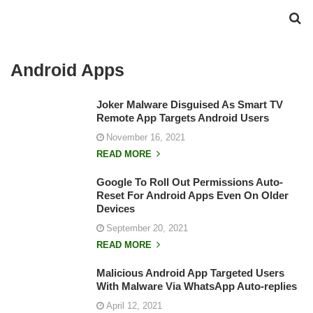
Android Apps
Joker Malware Disguised As Smart TV
Remote App Targets Android Users
November 16, 2021
READ MORE
Google To Roll Out Permissions Auto-
Reset For Android Apps Even On Older
Devices
September 20, 2021
READ MORE
Malicious Android App Targeted Users
With Malware Via WhatsApp Auto-replies
April 12, 2021