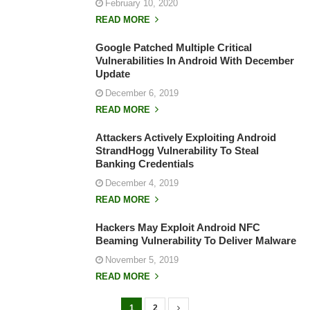
February 10, 2020
READ MORE
Google Patched Multiple Critical
Vulnerabilities In Android With December
Update
December 6, 2019
READ MORE
Attackers Actively Exploiting Android
StrandHogg Vulnerability To Steal
Banking Credentials
December 4, 2019
READ MORE
Hackers May Exploit Android NFC
Beaming Vulnerability To Deliver Malware
November 5, 2019
READ MORE
1
2