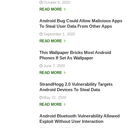
October 6, 2020
READ MORE
Android Bug Could Allow Malicious Apps
To Steal User Data From Other Apps
September 1, 2020
READ MORE
This Wallpaper Bricks Most Android
Phones If Set As Wallpaper
June 7, 2020
READ MORE
StrandHogg 2.0 Vulnerability Targets
Android Devices To Steal Data
May 31, 2020
READ MORE
Android Bluetooth Vulnerability Allowed
Exploit Without User Interaction