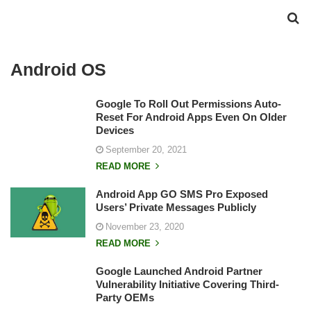
Android OS
Google To Roll Out Permissions Auto-
Reset For Android Apps Even On Older
Devices
September 20, 2021
READ MORE
Android App GO SMS Pro Exposed
Users’ Private Messages Publicly
November 23, 2020
READ MORE
Google Launched Android Partner
Vulnerability Initiative Covering Third-
Party OEMs