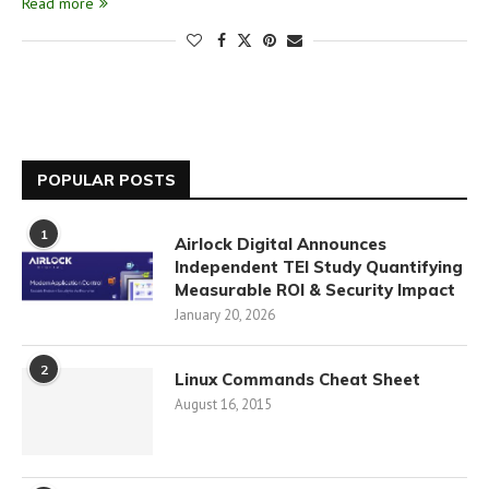
Read more
POPULAR POSTS
1
Airlock Digital Announces
Independent TEI Study Quantifying
Measurable ROI & Security Impact
January 20, 2026
2
Linux Commands Cheat Sheet
August 16, 2015