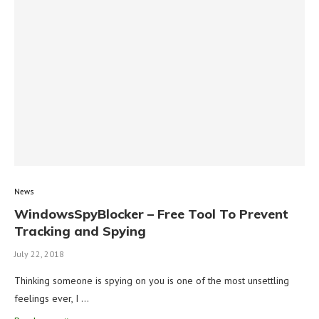
News
WindowsSpyBlocker – Free Tool To Prevent
Tracking and Spying
July 22, 2018
Thinking someone is spying on you is one of the most unsettling
feelings ever, I …