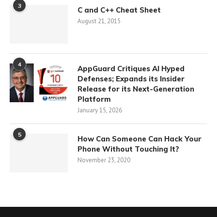
3
C and C++ Cheat Sheet
August 21, 2015
4
AppGuard Critiques AI Hyped
Defenses; Expands its Insider
Release for its Next-Generation
Platform
January 15, 2026
5
How Can Someone Can Hack Your
Phone Without Touching It?
November 23, 2020