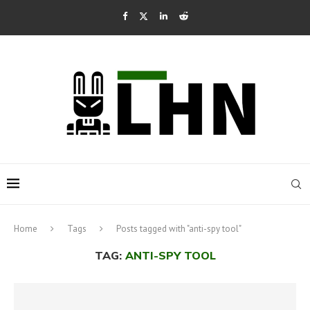
Home
Tags
Posts tagged with "anti-spy tool"
TAG:
ANTI-SPY TOOL