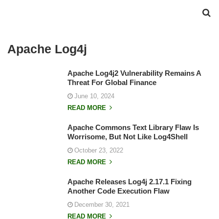
Apache Log4j
Apache Log4j2 Vulnerability Remains A
Threat For Global Finance
June 10, 2024
READ MORE
Apache Commons Text Library Flaw Is
Worrisome, But Not Like Log4Shell
October 23, 2022
READ MORE
Apache Releases Log4j 2.17.1 Fixing
Another Code Execution Flaw
December 30, 2021
READ MORE