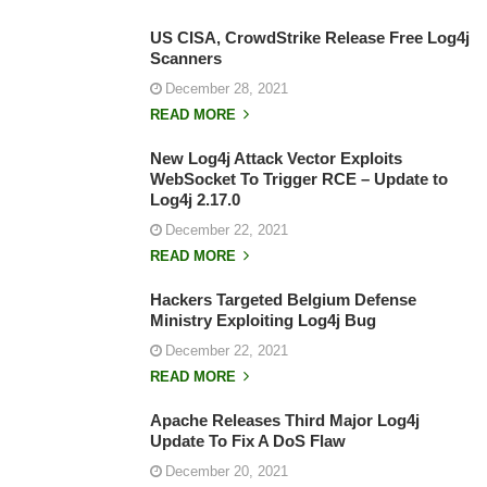
US CISA, CrowdStrike Release Free Log4j
Scanners
December 28, 2021
READ MORE
New Log4j Attack Vector Exploits
WebSocket To Trigger RCE – Update to
Log4j 2.17.0
December 22, 2021
READ MORE
Hackers Targeted Belgium Defense
Ministry Exploiting Log4j Bug
December 22, 2021
READ MORE
Apache Releases Third Major Log4j
Update To Fix A DoS Flaw
December 20, 2021