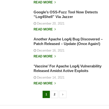
READ MORE
Google’s OSS-Fuzz Tool Now Detects
“Log4Shell” Via Jazzer
December 20, 2021
READ MORE
Another Apache Log4j Bug Discovered –
Patch Released – Update (Once Again!)
December 16, 2021
READ MORE
‘Vaccine’ For Apache Log4j Vulnerability
Released Amidst Active Exploits
December 14, 2021
READ MORE
1
2
P
o