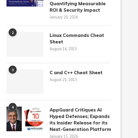
Quantifying Measurable
ROI & Security Impact
January 20, 2026
2
Linux Commands Cheat
Sheet
August 16, 2015
3
C and C++ Cheat Sheet
August 21, 2015
4
AppGuard Critiques AI
Hyped Defenses; Expands
its Insider Release for its
Next-Generation Platform
January 15, 2026