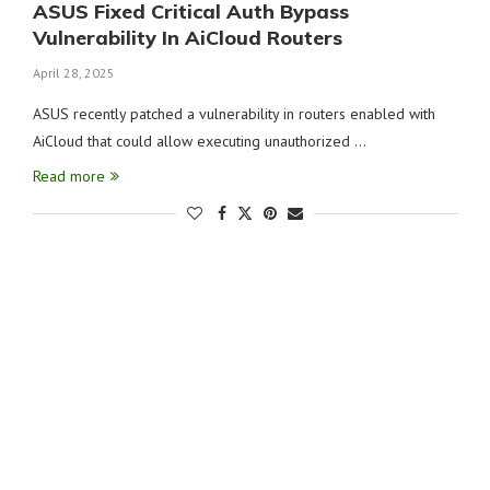
ASUS Fixed Critical Auth Bypass
Vulnerability In AiCloud Routers
April 28, 2025
ASUS recently patched a vulnerability in routers enabled with
AiCloud that could allow executing unauthorized …
Read more