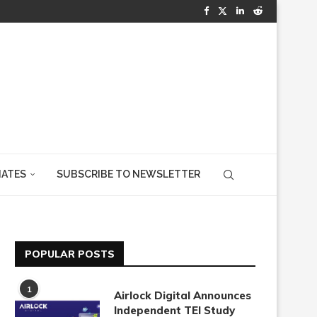
IATES
SUBSCRIBE TO NEWSLETTER
POPULAR POSTS
1
Airlock Digital Announces
Independent TEI Study