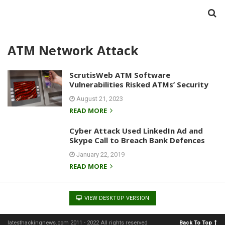
ATM Network Attack
ScrutisWeb ATM Software
Vulnerabilities Risked ATMs’ Security
August 21, 2023
READ MORE
Cyber Attack Used LinkedIn Ad and
Skype Call to Breach Bank Defences
January 22, 2019
READ MORE
VIEW DESKTOP VERSION
latesthackingnews.com 2011 - 2022 All rights reserved
Back To Top