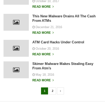
October 10, 2017
READ MORE
This New Malware Drains All The Cash
From ATMs
December 21, 2016
READ MORE
ATM Card Hacks Under Control
October 20, 2016
READ MORE
Skimer Malware Makes Stealing Easy
From Atm’s
May 18, 2016
READ MORE
1
2
P
o