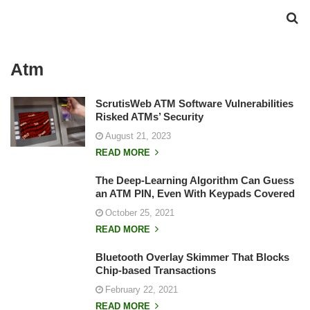
Atm
ScrutisWeb ATM Software Vulnerabilities
Risked ATMs’ Security
August 21, 2023
READ MORE
The Deep-Learning Algorithm Can Guess
an ATM PIN, Even With Keypads Covered
October 25, 2021
READ MORE
Bluetooth Overlay Skimmer That Blocks
Chip-based Transactions
February 22, 2021
READ MORE