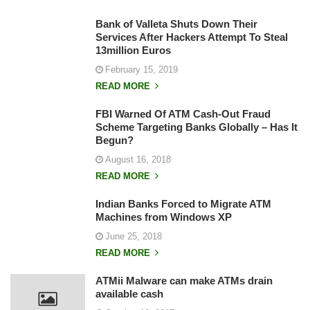
Bank of Valleta Shuts Down Their
Services After Hackers Attempt To Steal
13million Euros
February 15, 2019
READ MORE
FBI Warned Of ATM Cash-Out Fraud
Scheme Targeting Banks Globally – Has It
Begun?
August 16, 2018
READ MORE
Indian Banks Forced to Migrate ATM
Machines from Windows XP
June 25, 2018
READ MORE
ATMii Malware can make ATMs drain
available cash