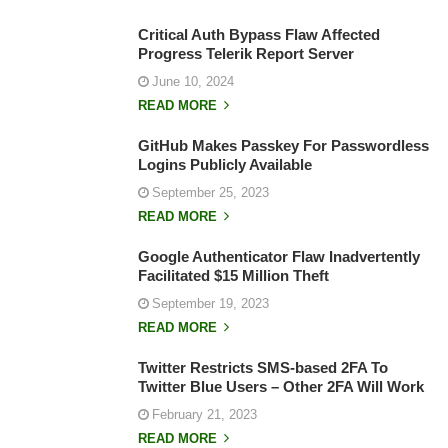
Critical Auth Bypass Flaw Affected
Progress Telerik Report Server
June 10, 2024
READ MORE
GitHub Makes Passkey For Passwordless
Logins Publicly Available
September 25, 2023
READ MORE
Google Authenticator Flaw Inadvertently
Facilitated $15 Million Theft
September 19, 2023
READ MORE
Twitter Restricts SMS-based 2FA To
Twitter Blue Users – Other 2FA Will Work
February 21, 2023
READ MORE