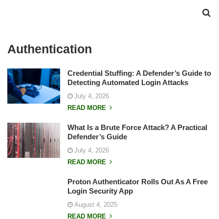
Authentication
Credential Stuffing: A Defender’s Guide to
Detecting Automated Login Attacks
July 4, 2026
READ MORE
What Is a Brute Force Attack? A Practical
Defender’s Guide
July 4, 2026
READ MORE
Proton Authenticator Rolls Out As A Free
Login Security App
August 4, 2025
READ MORE