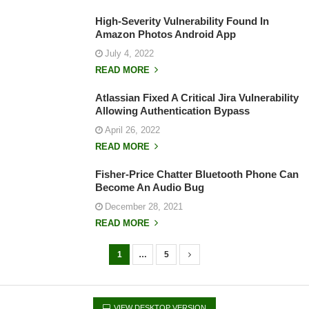
High-Severity Vulnerability Found In
Amazon Photos Android App
July 4, 2022
READ MORE
Atlassian Fixed A Critical Jira Vulnerability
Allowing Authentication Bypass
April 26, 2022
READ MORE
Fisher-Price Chatter Bluetooth Phone Can
Become An Audio Bug
December 28, 2021
READ MORE
1
…
5
P
o
s
VIEW DESKTOP VERSION