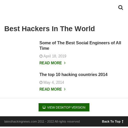
Best Hackers In The World
Some of The Best Social Engineers of All
Time
April 18, 2019
READ MORE
The top 10 hacking countries 2014
May 4, 2014
READ MORE
VIEW DESKTOP VERSION
latesthackingnews.com 2011 - 2022 All rights reserved
Back To Top