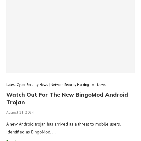
Latest Cyber Security News | Network Security Hacking
News
Watch Out For The New BingoMod Android
Trojan
August 11, 2024
A new Android trojan has arrived as a threat to mobile users.
Identified as BingoMod, …