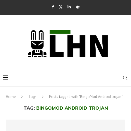
Home
Tags
Posts tagged with "BingoMod Android trojan"
TAG:
BINGOMOD ANDROID TROJAN