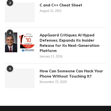
3
C and C++ Cheat Sheet
August 21, 2015
4
AppGuard Critiques AI Hyped
Defenses; Expands its Insider
Release for its Next-Generation
Platform
January 15, 2026
5
How Can Someone Can Hack Your
Phone Without Touching It?
November 23, 2020