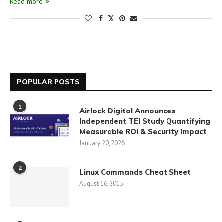
Read more
POPULAR POSTS
1
Airlock Digital Announces
Independent TEI Study Quantifying
Measurable ROI & Security Impact
January 20, 2026
2
Linux Commands Cheat Sheet
August 16, 2015