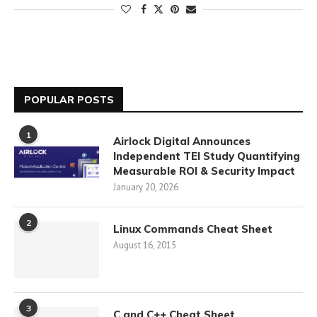
POPULAR POSTS
1
Airlock Digital Announces
Independent TEI Study Quantifying
Measurable ROI & Security Impact
January 20, 2026
2
Linux Commands Cheat Sheet
August 16, 2015
3
C and C++ Cheat Sheet