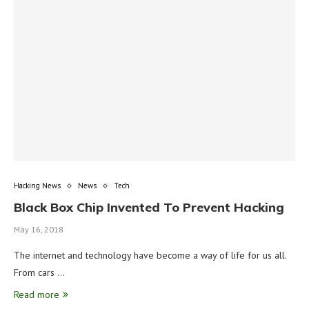
Hacking News
News
Tech
Black Box Chip Invented To Prevent Hacking
May 16, 2018
The internet and technology have become a way of life for us all.
From cars …
Read more