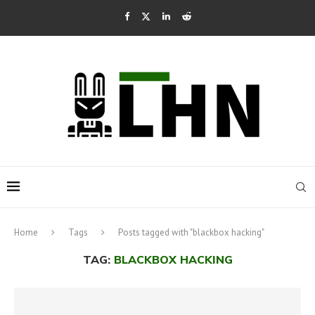
Home
Tags
Posts tagged with "blackbox hacking"
TAG:
BLACKBOX HACKING