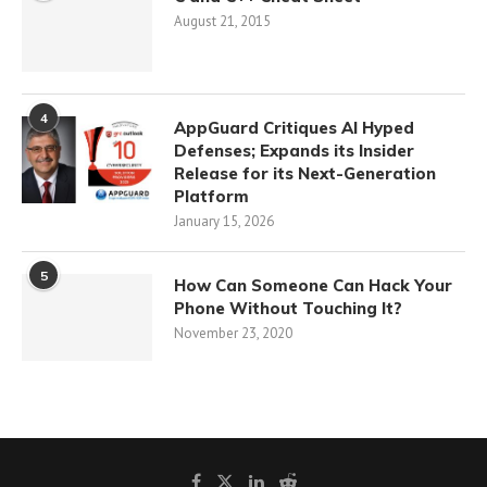
August 21, 2015
4
AppGuard Critiques AI Hyped
Defenses; Expands its Insider
Release for its Next-Generation
Platform
January 15, 2026
5
How Can Someone Can Hack Your
Phone Without Touching It?
November 23, 2020