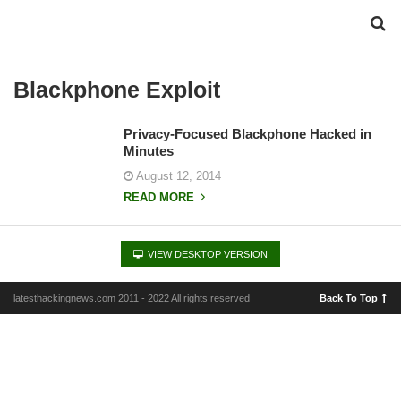
Blackphone Exploit
Privacy-Focused Blackphone Hacked in
Minutes
August 12, 2014
READ MORE
VIEW DESKTOP VERSION
latesthackingnews.com 2011 - 2022 All rights reserved
Back To Top