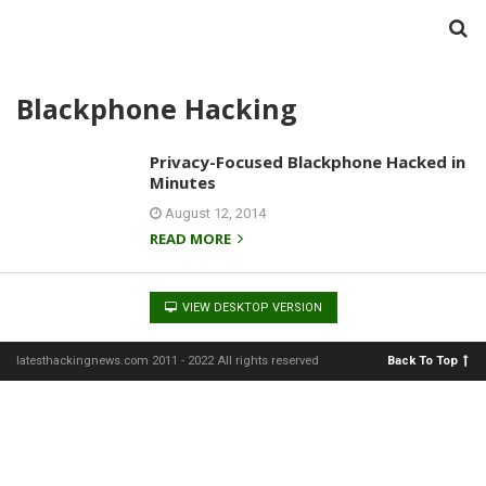
Blackphone Hacking
Privacy-Focused Blackphone Hacked in
Minutes
August 12, 2014
READ MORE
VIEW DESKTOP VERSION
latesthackingnews.com 2011 - 2022 All rights reserved
Back To Top