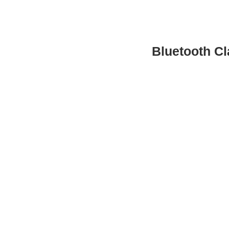
Bluetooth Cl