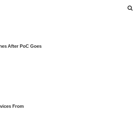
hes After PoC Goes
evices From