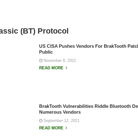
assic (BT) Protocol
US CISA Pushes Vendors For BrakTooth Patc
Public
November 8, 2021
READ MORE
BrakTooth Vulnerabilities Riddle Bluetooth D
Numerous Vendors
September 12, 2021
READ MORE