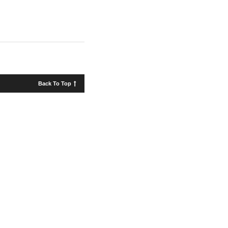
Back To Top